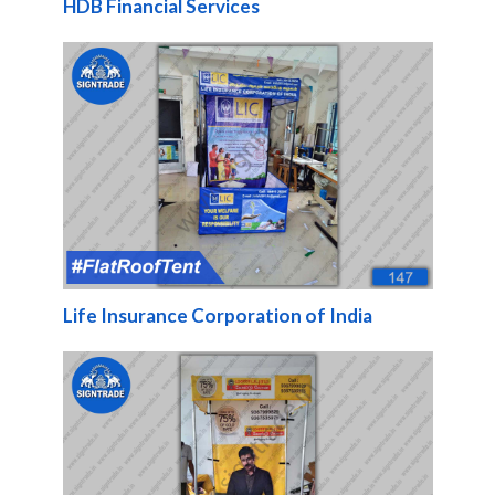
HDB Financial Services
Life Insurance Corporation of India