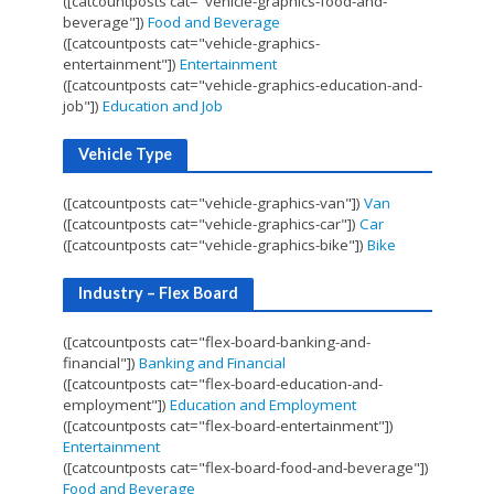
([catcountposts cat="vehicle-graphics-food-and-
beverage"])
Food and Beverage
([catcountposts cat="vehicle-graphics-
entertainment"])
Entertainment
([catcountposts cat="vehicle-graphics-education-and-
job"])
Education and Job
Vehicle Type
([catcountposts cat="vehicle-graphics-van"])
Van
([catcountposts cat="vehicle-graphics-car"])
Car
([catcountposts cat="vehicle-graphics-bike"])
Bike
Industry – Flex Board
([catcountposts cat="flex-board-banking-and-
financial"])
Banking and Financial
([catcountposts cat="flex-board-education-and-
employment"])
Education and Employment
([catcountposts cat="flex-board-entertainment"])
Entertainment
([catcountposts cat="flex-board-food-and-beverage"])
Food and Beverage