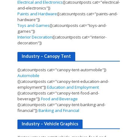
Electrical and Electronics
([catcountposts cat="electrical-
and-electronics"])
Paints and Hardware
([catcountposts cat="paints-and-
hardware"])
Toys and Games
([catcountposts cat="toys-and-
games"])
Interior Decoration
([catcountposts cat="interior-
decoration"])
Industry – Canopy Tent
([catcountposts cat="canopy-tent-automobile"])
Automobile
([catcountposts cat="canopy-tent-education-and-
employment"])
Education and Employment
([catcountposts cat="canopy-tent-food-and-
beverage"])
Food and Beverage
([catcountposts cat="canopy-tent-banking-and-
financial"])
Banking and Financial
Industry – Vehicle Graphics