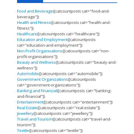
Food and Beverage
([catcountposts cat="food-and-
beverage"])
Health and Fitness
([catcountposts cat="health-and-
fitness"])
Healthcare
([catcountposts cat="healthcare"])
Education and Employment
([catcountposts
cat="education-and-employment"])
Non Profit Organisations
([catcountposts cat="non-
profit-organisations"])
Beauty and Wellness
([catcountposts cat="beauty-and-
wellness"])
Automobile
([catcountposts cat="automobile"])
Government Organizations
([catcountposts
cat="government-organizations"])
Banking and Financial
([catcountposts cat="banking-
and-financial"])
Entertainment
([catcountposts cat="entertainment"])
Real Estate
([catcountposts cat="real-estate"])
Jewellery
([catcountposts cat="jewellery"])
Travel and Tourism
([catcountposts cat="travel-and-
tourism"])
Textile
([catcountposts cat="textile"])