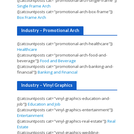
([catcountposts cat="promotional-arch-single-frame"])
Single Frame Arch
([catcountposts cat="promotional-arch-box-frame"])
Box Frame Arch
Industry – Promotional Arch
([catcountposts cat="promotional-arch-healthcare"])
Healthcare
([catcountposts cat="promotional-arch-food-and-
beverage"])
Food and Beverage
([catcountposts cat="promotional-arch-banking-and-
financial"])
Banking and Financial
Industry – Vinyl Graphics
([catcountposts cat="vinyl-graphics-education-and-
job"])
Education and Job
([catcountposts cat="vinyl-graphics-entertainment"])
Entertainment
([catcountposts cat="vinyl-graphics-real-estate"])
Real
Estate
([catcountposts cat="vinyl-graphics-wedding-