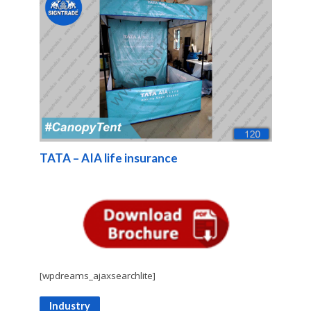
TATA – AIA life insurance
[wpdreams_ajaxsearchlite]
Industry