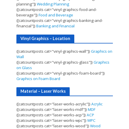
planning"])
Wedding Planning
([catcountposts cat="vinyl-graphics-food-and-
beverage"])
Food and Beverage
([catcountposts cat="vinyl-graphics-banking-and-
financial"])
Banking and Financial
Vinyl Graphics – Location
([catcountposts cat="vinyl-graphics-wall"])
Graphics on
Wall
([catcountposts cat="vinyl-graphics-glass"])
Graphics
on Glass
([catcountposts cat="vinyl-graphics-foam-board"])
Graphics on Foam Board
Material – Laser Works
([catcountposts cat="laser-works-acrylic"])
Acrylic
([catcountposts cat="laser-works-mdf"])
MDF
([catcountposts cat="laser-works-acp"])
ACP
([catcountposts cat="laser-works-wpc"])
WPC
([catcountposts cat="laser-works-wood"])
Wood