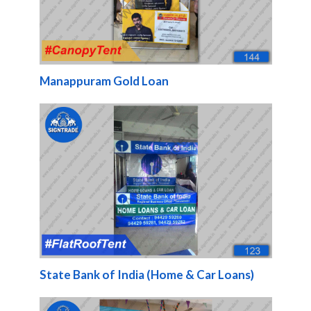
Manappuram Gold Loan
State Bank of India (Home & Car Loans)