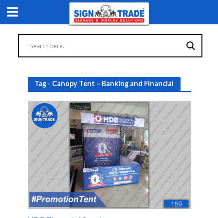
Tag - Canopy Tent – Banking and Financial