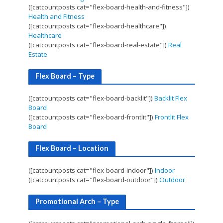
([catcountposts cat="flex-board-health-and-fitness"])
Health and Fitness
([catcountposts cat="flex-board-healthcare"])
Healthcare
([catcountposts cat="flex-board-real-estate"])
Real
Estate
Flex Board – Type
([catcountposts cat="flex-board-backlit"])
Backlit Flex
Board
([catcountposts cat="flex-board-frontlit"])
Frontlit Flex
Board
Flex Board – Location
([catcountposts cat="flex-board-indoor"])
Indoor
([catcountposts cat="flex-board-outdoor"])
Outdoor
Promotional Arch – Type