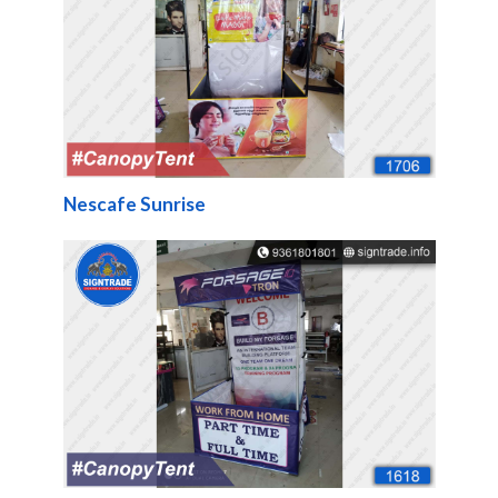
Nescafe Sunrise