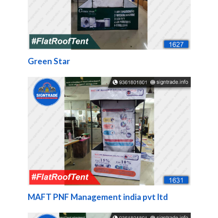
Green Star
MAFT PNF Management india pvt ltd