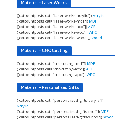
Material – Laser Works
([catcountposts cat="laser-works-acrylic"])
Acrylic
([catcountposts cat="laser-works-mdf"])
MDF
([catcountposts cat="laser-works-acp"])
ACP
([catcountposts cat="laser-works-wpc"])
WPC
([catcountposts cat="laser-works-wood"])
Wood
Material – CNC Cutting
([catcountposts cat="cnc-cutting-mdf"])
MDF
([catcountposts cat="cnc-cutting-acp"])
ACP
([catcountposts cat="cnc-cutting-wpc"])
WPC
Material – Personalised Gifts
([catcountposts cat="personalised-gifts-acrylic"])
Acrylic
([catcountposts cat="personalised-gifts-mdf"])
MDF
([catcountposts cat="personalised-gifts-wood"])
Wood