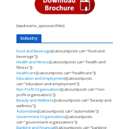
[wpdreams_ajaxsearchlite]
Industry
Food and Beverage
([catcountposts cat="food-and-
beverage"])
Health and Fitness
([catcountposts cat="health-and-
fitness"])
Healthcare
([catcountposts cat="healthcare"])
Education and Employment
([catcountposts
cat="education-and-employment"])
Non Profit Organisations
([catcountposts cat="non-
profit-organisations"])
Beauty and Wellness
([catcountposts cat="beauty-and-
wellness"])
Automobile
([catcountposts cat="automobile"])
Government Organizations
([catcountposts
cat="government-organizations"])
Banking and Financial
([catcountposts cat="banking-