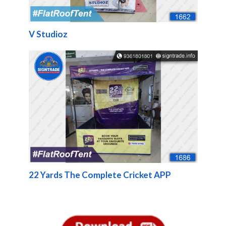
V Studioz
22 Yards The Complete Cricket APP