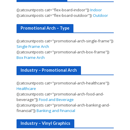
([catcountposts cat="flex-board-indoor"])
Indoor
([catcountposts cat="flex-board-outdoor"])
Outdoor
Promotional Arch – Type
([catcountposts cat="promotional-arch-single-frame"])
Single Frame Arch
([catcountposts cat="promotional-arch-box-frame"])
Box Frame Arch
Industry – Promotional Arch
([catcountposts cat="promotional-arch-healthcare"])
Healthcare
([catcountposts cat="promotional-arch-food-and-
beverage"])
Food and Beverage
([catcountposts cat="promotional-arch-banking-and-
financial"])
Banking and Financial
Industry – Vinyl Graphics