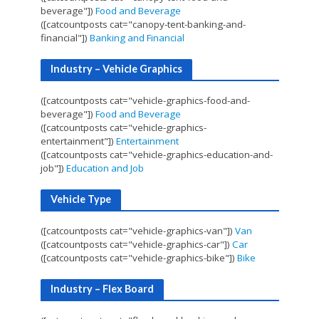
beverage"])
Food and Beverage
([catcountposts cat="canopy-tent-banking-and-
financial"])
Banking and Financial
Industry – Vehicle Graphics
([catcountposts cat="vehicle-graphics-food-and-
beverage"])
Food and Beverage
([catcountposts cat="vehicle-graphics-
entertainment"])
Entertainment
([catcountposts cat="vehicle-graphics-education-and-
job"])
Education and Job
Vehicle Type
([catcountposts cat="vehicle-graphics-van"])
Van
([catcountposts cat="vehicle-graphics-car"])
Car
([catcountposts cat="vehicle-graphics-bike"])
Bike
Industry – Flex Board