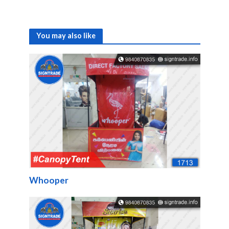
You may also like
Whooper