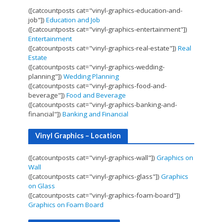
([catcountposts cat="vinyl-graphics-education-and-
job"])
Education and Job
([catcountposts cat="vinyl-graphics-entertainment"])
Entertainment
([catcountposts cat="vinyl-graphics-real-estate"])
Real
Estate
([catcountposts cat="vinyl-graphics-wedding-
planning"])
Wedding Planning
([catcountposts cat="vinyl-graphics-food-and-
beverage"])
Food and Beverage
([catcountposts cat="vinyl-graphics-banking-and-
financial"])
Banking and Financial
Vinyl Graphics – Location
([catcountposts cat="vinyl-graphics-wall"])
Graphics on
Wall
([catcountposts cat="vinyl-graphics-glass"])
Graphics
on Glass
([catcountposts cat="vinyl-graphics-foam-board"])
Graphics on Foam Board