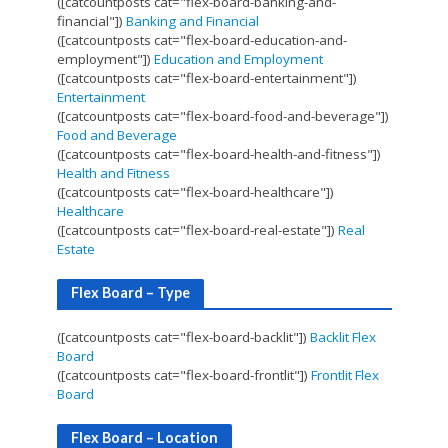
([catcountposts cat="flex-board-banking-and-
financial"])
Banking and Financial
([catcountposts cat="flex-board-education-and-
employment"])
Education and Employment
([catcountposts cat="flex-board-entertainment"])
Entertainment
([catcountposts cat="flex-board-food-and-beverage"])
Food and Beverage
([catcountposts cat="flex-board-health-and-fitness"])
Health and Fitness
([catcountposts cat="flex-board-healthcare"])
Healthcare
([catcountposts cat="flex-board-real-estate"])
Real
Estate
Flex Board – Type
([catcountposts cat="flex-board-backlit"])
Backlit Flex
Board
([catcountposts cat="flex-board-frontlit"])
Frontlit Flex
Board
Flex Board – Location