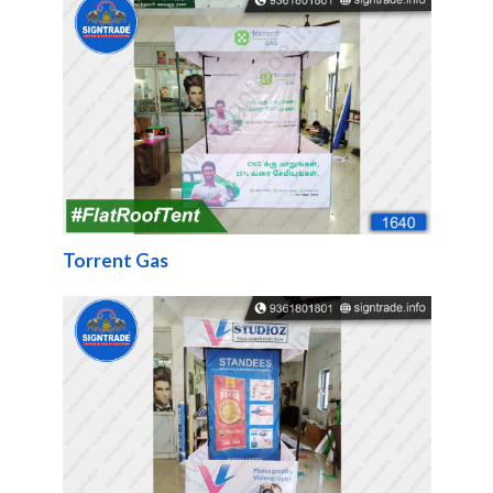
Torrent Gas