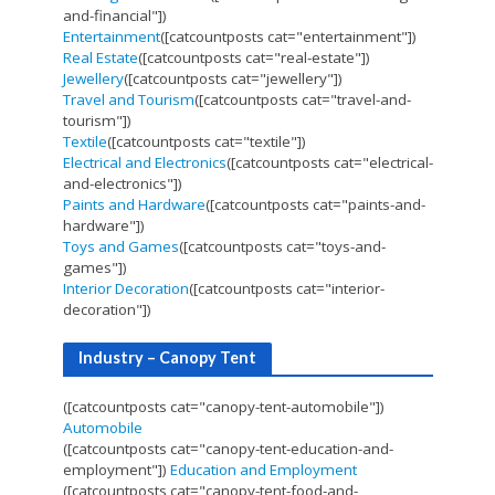
and-financial"])
Entertainment
([catcountposts cat="entertainment"])
Real Estate
([catcountposts cat="real-estate"])
Jewellery
([catcountposts cat="jewellery"])
Travel and Tourism
([catcountposts cat="travel-and-
tourism"])
Textile
([catcountposts cat="textile"])
Electrical and Electronics
([catcountposts cat="electrical-
and-electronics"])
Paints and Hardware
([catcountposts cat="paints-and-
hardware"])
Toys and Games
([catcountposts cat="toys-and-
games"])
Interior Decoration
([catcountposts cat="interior-
decoration"])
Industry – Canopy Tent
([catcountposts cat="canopy-tent-automobile"])
Automobile
([catcountposts cat="canopy-tent-education-and-
employment"])
Education and Employment
([catcountposts cat="canopy-tent-food-and-