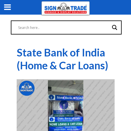
State Bank of India
(Home & Car Loans)