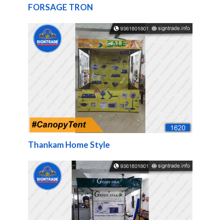
FORSAGE TRON
Thankam Home Style