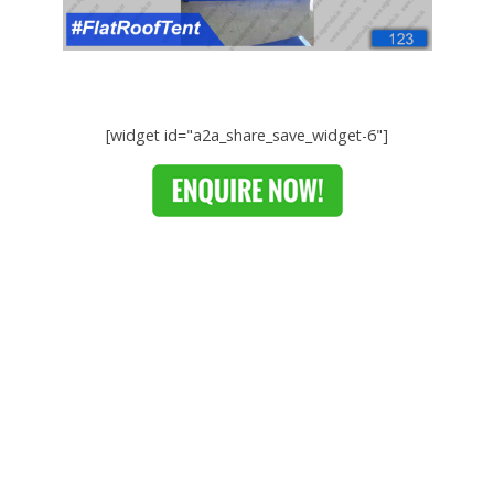
[widget id="a2a_share_save_widget-6"]