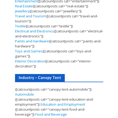
Entertainment
([catcountposts cat="entertainment"])
Real Estate
([catcountposts cat="real-estate"])
Jewellery
([catcountposts cat="jewellery"])
Travel and Tourism
([catcountposts cat="travel-and-
tourism"])
Textile
([catcountposts cat="textile"])
Electrical and Electronics
([catcountposts cat="electrical-
and-electronics"])
Paints and Hardware
([catcountposts cat="paints-and-
hardware"])
Toys and Games
([catcountposts cat="toys-and-
games"])
Interior Decoration
([catcountposts cat="interior-
decoration"])
Industry – Canopy Tent
([catcountposts cat="canopy-tent-automobile"])
Automobile
([catcountposts cat="canopy-tent-education-and-
employment"])
Education and Employment
([catcountposts cat="canopy-tent-food-and-
beverage"])
Food and Beverage