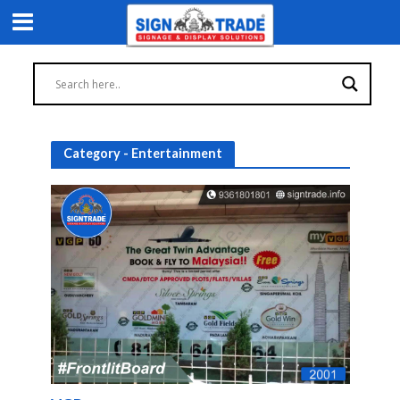
Category - Entertainment