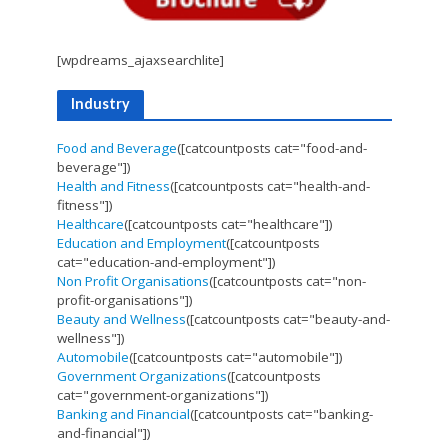
[wpdreams_ajaxsearchlite]
Industry
Food and Beverage
([catcountposts cat="food-and-
beverage"])
Health and Fitness
([catcountposts cat="health-and-
fitness"])
Healthcare
([catcountposts cat="healthcare"])
Education and Employment
([catcountposts
cat="education-and-employment"])
Non Profit Organisations
([catcountposts cat="non-
profit-organisations"])
Beauty and Wellness
([catcountposts cat="beauty-and-
wellness"])
Automobile
([catcountposts cat="automobile"])
Government Organizations
([catcountposts
cat="government-organizations"])
Banking and Financial
([catcountposts cat="banking-
and-financial"])