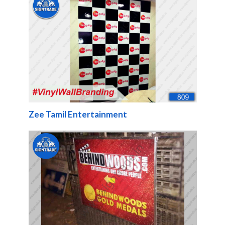
Zee Tamil Entertainment