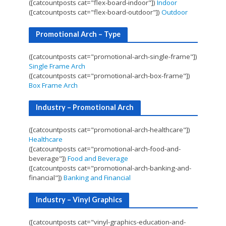
([catcountposts cat="flex-board-indoor"])
Indoor
([catcountposts cat="flex-board-outdoor"])
Outdoor
Promotional Arch – Type
([catcountposts cat="promotional-arch-single-frame"])
Single Frame Arch
([catcountposts cat="promotional-arch-box-frame"])
Box Frame Arch
Industry – Promotional Arch
([catcountposts cat="promotional-arch-healthcare"])
Healthcare
([catcountposts cat="promotional-arch-food-and-
beverage"])
Food and Beverage
([catcountposts cat="promotional-arch-banking-and-
financial"])
Banking and Financial
Industry – Vinyl Graphics
([catcountposts cat="vinyl-graphics-education-and-