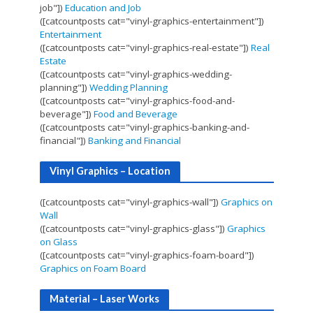
job"])
Education and Job
([catcountposts cat="vinyl-graphics-entertainment"])
Entertainment
([catcountposts cat="vinyl-graphics-real-estate"])
Real
Estate
([catcountposts cat="vinyl-graphics-wedding-
planning"])
Wedding Planning
([catcountposts cat="vinyl-graphics-food-and-
beverage"])
Food and Beverage
([catcountposts cat="vinyl-graphics-banking-and-
financial"])
Banking and Financial
Vinyl Graphics – Location
([catcountposts cat="vinyl-graphics-wall"])
Graphics on
Wall
([catcountposts cat="vinyl-graphics-glass"])
Graphics
on Glass
([catcountposts cat="vinyl-graphics-foam-board"])
Graphics on Foam Board
Material – Laser Works