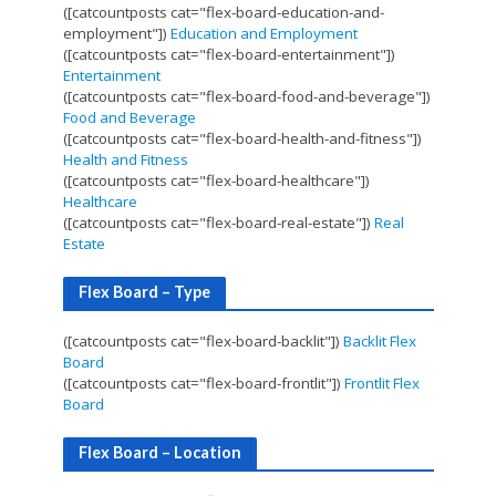
([catcountposts cat="flex-board-education-and-
employment"])
Education and Employment
([catcountposts cat="flex-board-entertainment"])
Entertainment
([catcountposts cat="flex-board-food-and-beverage"])
Food and Beverage
([catcountposts cat="flex-board-health-and-fitness"])
Health and Fitness
([catcountposts cat="flex-board-healthcare"])
Healthcare
([catcountposts cat="flex-board-real-estate"])
Real
Estate
Flex Board – Type
([catcountposts cat="flex-board-backlit"])
Backlit Flex
Board
([catcountposts cat="flex-board-frontlit"])
Frontlit Flex
Board
Flex Board – Location