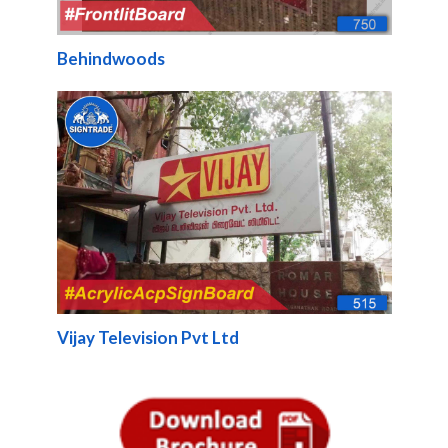
Behindwoods
Vijay Television Pvt Ltd