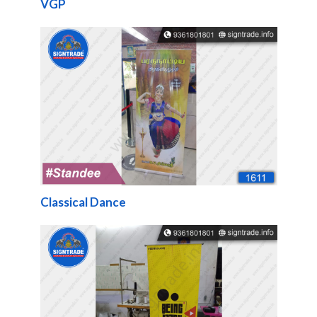
VGP
Classical Dance