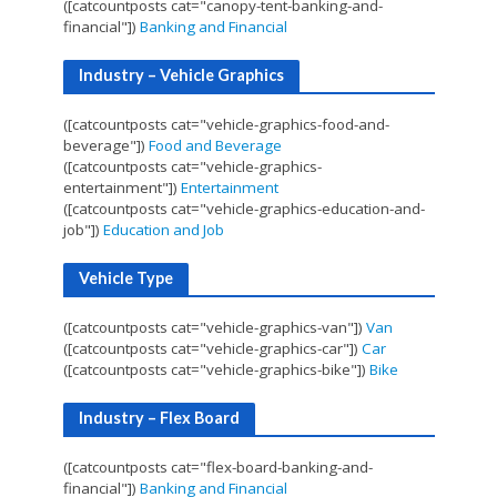
([catcountposts cat="canopy-tent-banking-and-
financial"])
Banking and Financial
Industry – Vehicle Graphics
([catcountposts cat="vehicle-graphics-food-and-
beverage"])
Food and Beverage
([catcountposts cat="vehicle-graphics-
entertainment"])
Entertainment
([catcountposts cat="vehicle-graphics-education-and-
job"])
Education and Job
Vehicle Type
([catcountposts cat="vehicle-graphics-van"])
Van
([catcountposts cat="vehicle-graphics-car"])
Car
([catcountposts cat="vehicle-graphics-bike"])
Bike
Industry – Flex Board
([catcountposts cat="flex-board-banking-and-
financial"])
Banking and Financial