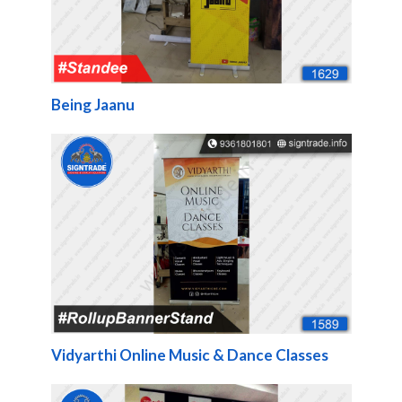
Being Jaanu
Vidyarthi Online Music & Dance Classes