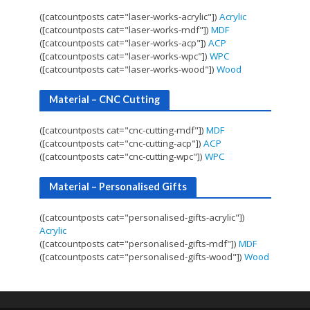
([catcountposts cat="laser-works-acrylic"])
Acrylic
([catcountposts cat="laser-works-mdf"])
MDF
([catcountposts cat="laser-works-acp"])
ACP
([catcountposts cat="laser-works-wpc"])
WPC
([catcountposts cat="laser-works-wood"])
Wood
Material – CNC Cutting
([catcountposts cat="cnc-cutting-mdf"])
MDF
([catcountposts cat="cnc-cutting-acp"])
ACP
([catcountposts cat="cnc-cutting-wpc"])
WPC
Material – Personalised Gifts
([catcountposts cat="personalised-gifts-acrylic"])
Acrylic
([catcountposts cat="personalised-gifts-mdf"])
MDF
([catcountposts cat="personalised-gifts-wood"])
Wood