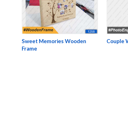
Sweet Memories Wooden
Couple 
Frame