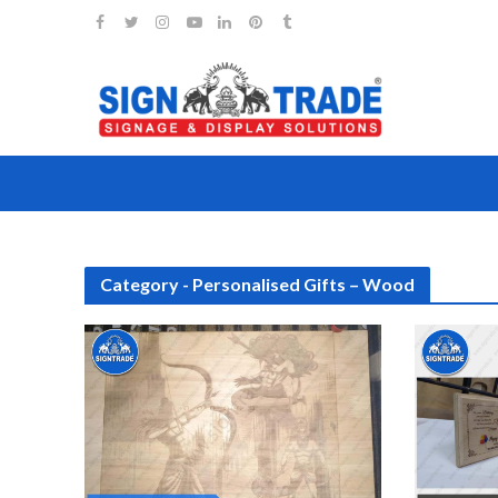
Category - Personalised Gifts – Wood