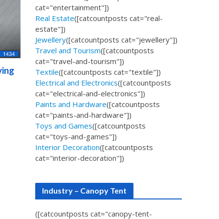
cat="entertainment"])
Real Estate
([catcountposts cat="real-
estate"])
Jewellery
([catcountposts cat="jewellery"])
Travel and Tourism
([catcountposts
cat="travel-and-tourism"])
ving
Textile
([catcountposts cat="textile"])
Electrical and Electronics
([catcountposts
cat="electrical-and-electronics"])
Paints and Hardware
([catcountposts
cat="paints-and-hardware"])
Toys and Games
([catcountposts
cat="toys-and-games"])
Interior Decoration
([catcountposts
cat="interior-decoration"])
Industry – Canopy Tent
([catcountposts cat="canopy-tent-