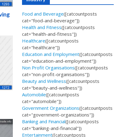
ving
Food and Beverage
([catcountposts
cat="food-and-beverage"])
Health and Fitness
([catcountposts
cat="health-and-fitness"])
Healthcare
([catcountposts
cat="healthcare"])
Education and Employment
([catcountposts
cat="education-and-employment"])
Non Profit Organisations
([catcountposts
cat="non-profit-organisations"])
Beauty and Wellness
([catcountposts
cat="beauty-and-wellness"])
Automobile
([catcountposts
cat="automobile"])
Government Organizations
([catcountposts
cat="government-organizations"])
Banking and Financial
([catcountposts
cat="banking-and-financial"])
Entertainment
([catcountposts