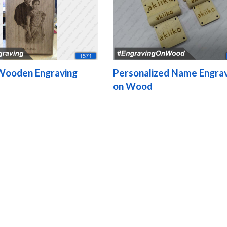
Wooden Engraving
Personalized Name Engra
on Wood