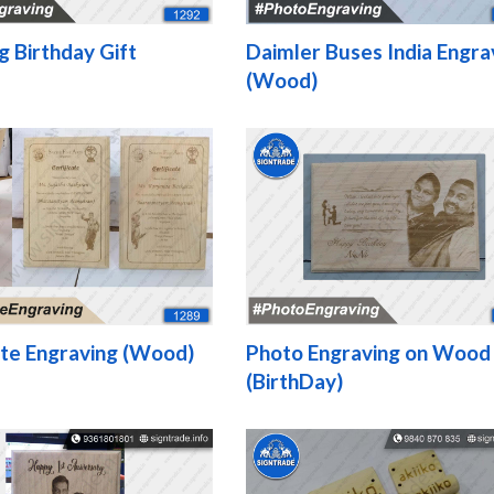
g Birthday Gift
Daimler Buses India Engra
(Wood)
ate Engraving (Wood)
Photo Engraving on Wood
(BirthDay)