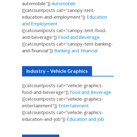
automobile"])
Automobile
([catcountposts cat="canopy-tent-
education-and-employment"])
Education
and Employment
([catcountposts cat="canopy-tent-food-
and-beverage"])
Food and Beverage
([catcountposts cat="canopy-tent-banking-
and-financial"])
Banking and Financial
Industry – Vehicle Graphics
([catcountposts cat="vehicle-graphics-
food-and-beverage"])
Food and Beverage
([catcountposts cat="vehicle-graphics-
entertainment"])
Entertainment
([catcountposts cat="vehicle-graphics-
education-and-job"])
Education and Job