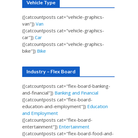
Vehicle Type
([catcountposts cat="vehicle-graphics-
van"])
Van
([catcountposts cat="vehicle-graphics-
car"])
Car
([catcountposts cat="vehicle-graphics-
bike"])
Bike
Industry – Flex Board
([catcountposts cat="flex-board-banking-
and-financial"])
Banking and Financial
([catcountposts cat="flex-board-
education-and-employment"])
Education
and Employment
([catcountposts cat="flex-board-
entertainment"])
Entertainment
([catcountposts cat="flex-board-food-and-