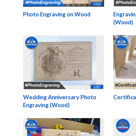
Photo Engraving on Wood
Engravin
(Wood)
Wedding Anniversary Photo
Certific
Engraving (Wood)