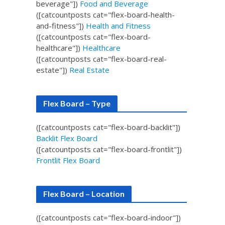
beverage"])
Food and Beverage
([catcountposts cat="flex-board-health-
and-fitness"])
Health and Fitness
([catcountposts cat="flex-board-
healthcare"])
Healthcare
([catcountposts cat="flex-board-real-
estate"])
Real Estate
Flex Board – Type
([catcountposts cat="flex-board-backlit"])
Backlit Flex Board
([catcountposts cat="flex-board-frontlit"])
Frontlit Flex Board
Flex Board – Location
([catcountposts cat="flex-board-indoor"])