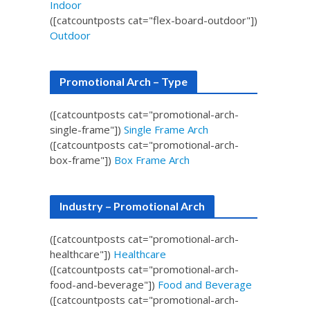
Indoor
([catcountposts cat="flex-board-outdoor"])
Outdoor
Promotional Arch – Type
([catcountposts cat="promotional-arch-
single-frame"])
Single Frame Arch
([catcountposts cat="promotional-arch-
box-frame"])
Box Frame Arch
Industry – Promotional Arch
([catcountposts cat="promotional-arch-
healthcare"])
Healthcare
([catcountposts cat="promotional-arch-
food-and-beverage"])
Food and Beverage
([catcountposts cat="promotional-arch-