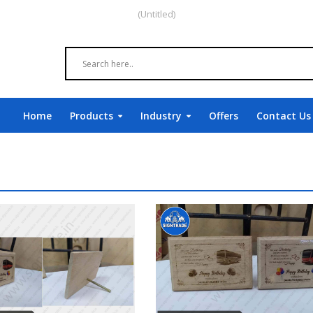
(Untitled)
Home
Products
Industry
Offers
Contact Us