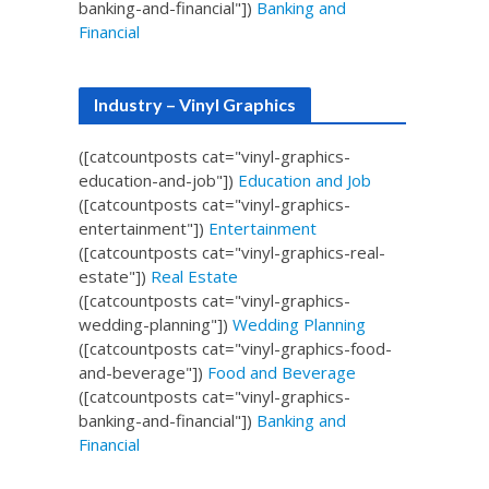
banking-and-financial"])
Banking and
Financial
Industry – Vinyl Graphics
([catcountposts cat="vinyl-graphics-
education-and-job"])
Education and Job
([catcountposts cat="vinyl-graphics-
entertainment"])
Entertainment
([catcountposts cat="vinyl-graphics-real-
estate"])
Real Estate
([catcountposts cat="vinyl-graphics-
wedding-planning"])
Wedding Planning
([catcountposts cat="vinyl-graphics-food-
and-beverage"])
Food and Beverage
([catcountposts cat="vinyl-graphics-
banking-and-financial"])
Banking and
Financial