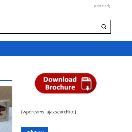
(Untitled)
[wpdreams_ajaxsearchlite]
Industry