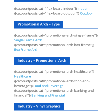
([catcountposts cat="flex-board-indoor"])
Indoor
([catcountposts cat="flex-board-outdoor"])
Outdoor
Promotional Arch – Type
([catcountposts cat="promotional-arch-single-frame"])
Single Frame Arch
([catcountposts cat="promotional-arch-box-frame"])
Box Frame Arch
Industry – Promotional Arch
([catcountposts cat="promotional-arch-healthcare"])
Healthcare
([catcountposts cat="promotional-arch-food-and-
beverage"])
Food and Beverage
([catcountposts cat="promotional-arch-banking-and-
financial"])
Banking and Financial
Industry – Vinyl Graphics