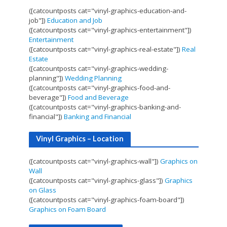
([catcountposts cat="vinyl-graphics-education-and-
job"])
Education and Job
([catcountposts cat="vinyl-graphics-entertainment"])
Entertainment
([catcountposts cat="vinyl-graphics-real-estate"])
Real
Estate
([catcountposts cat="vinyl-graphics-wedding-
planning"])
Wedding Planning
([catcountposts cat="vinyl-graphics-food-and-
beverage"])
Food and Beverage
([catcountposts cat="vinyl-graphics-banking-and-
financial"])
Banking and Financial
Vinyl Graphics – Location
([catcountposts cat="vinyl-graphics-wall"])
Graphics on
Wall
([catcountposts cat="vinyl-graphics-glass"])
Graphics
on Glass
([catcountposts cat="vinyl-graphics-foam-board"])
Graphics on Foam Board