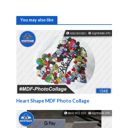
You may also like
Heart Shape MDF Photo Collage