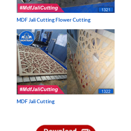
MDF Jali Cutting Flower Cutting
MDF Jali Cutting