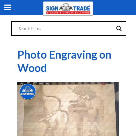
Photo Engraving on
Wood