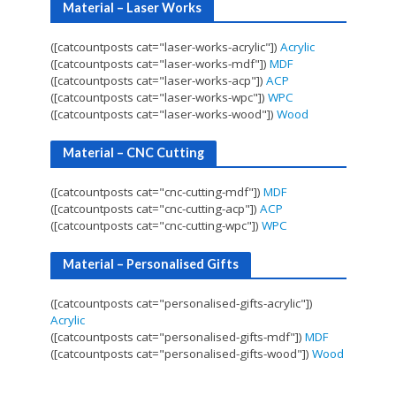
Material – Laser Works
([catcountposts cat="laser-works-acrylic"])
Acrylic
([catcountposts cat="laser-works-mdf"])
MDF
([catcountposts cat="laser-works-acp"])
ACP
([catcountposts cat="laser-works-wpc"])
WPC
([catcountposts cat="laser-works-wood"])
Wood
Material – CNC Cutting
([catcountposts cat="cnc-cutting-mdf"])
MDF
([catcountposts cat="cnc-cutting-acp"])
ACP
([catcountposts cat="cnc-cutting-wpc"])
WPC
Material – Personalised Gifts
([catcountposts cat="personalised-gifts-acrylic"])
Acrylic
([catcountposts cat="personalised-gifts-mdf"])
MDF
([catcountposts cat="personalised-gifts-wood"])
Wood