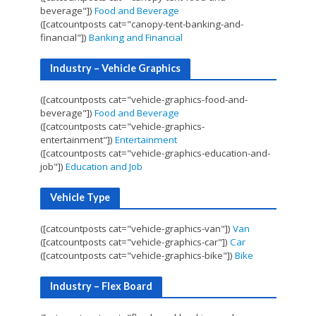
beverage"])
Food and Beverage
([catcountposts cat="canopy-tent-banking-and-
financial"])
Banking and Financial
Industry – Vehicle Graphics
([catcountposts cat="vehicle-graphics-food-and-
beverage"])
Food and Beverage
([catcountposts cat="vehicle-graphics-
entertainment"])
Entertainment
([catcountposts cat="vehicle-graphics-education-and-
job"])
Education and Job
Vehicle Type
([catcountposts cat="vehicle-graphics-van"])
Van
([catcountposts cat="vehicle-graphics-car"])
Car
([catcountposts cat="vehicle-graphics-bike"])
Bike
Industry – Flex Board