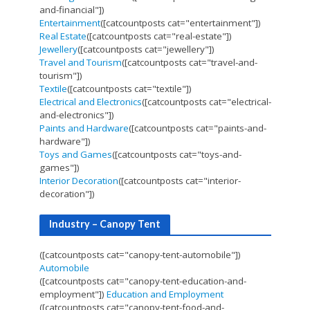
and-financial"])
Entertainment
([catcountposts cat="entertainment"])
Real Estate
([catcountposts cat="real-estate"])
Jewellery
([catcountposts cat="jewellery"])
Travel and Tourism
([catcountposts cat="travel-and-
tourism"])
Textile
([catcountposts cat="textile"])
Electrical and Electronics
([catcountposts cat="electrical-
and-electronics"])
Paints and Hardware
([catcountposts cat="paints-and-
hardware"])
Toys and Games
([catcountposts cat="toys-and-
games"])
Interior Decoration
([catcountposts cat="interior-
decoration"])
Industry – Canopy Tent
([catcountposts cat="canopy-tent-automobile"])
Automobile
([catcountposts cat="canopy-tent-education-and-
employment"])
Education and Employment
([catcountposts cat="canopy-tent-food-and-