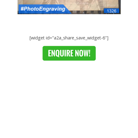
[widget id="a2a_share_save_widget-6"]