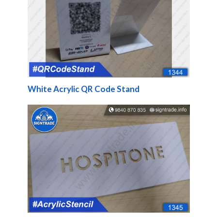
White Acrylic QR Code Stand