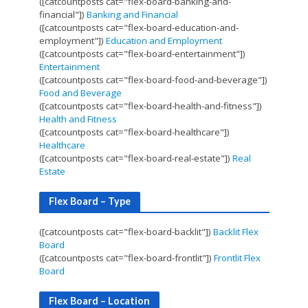
([catcountposts cat="flex-board-banking-and-
financial"])
Banking and Financial
([catcountposts cat="flex-board-education-and-
employment"])
Education and Employment
([catcountposts cat="flex-board-entertainment"])
Entertainment
([catcountposts cat="flex-board-food-and-beverage"])
Food and Beverage
([catcountposts cat="flex-board-health-and-fitness"])
Health and Fitness
([catcountposts cat="flex-board-healthcare"])
Healthcare
([catcountposts cat="flex-board-real-estate"])
Real
Estate
Flex Board – Type
([catcountposts cat="flex-board-backlit"])
Backlit Flex
Board
([catcountposts cat="flex-board-frontlit"])
Frontlit Flex
Board
Flex Board – Location