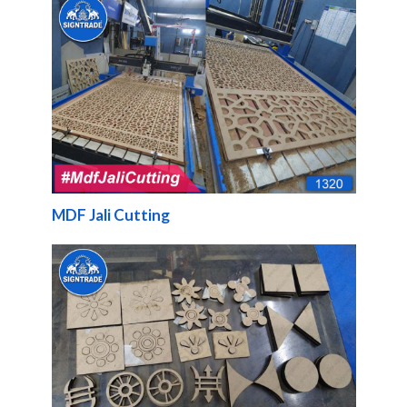
MDF Jali Cutting