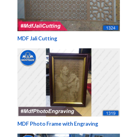
MDF Jali Cutting
MDF Photo Frame with Engraving