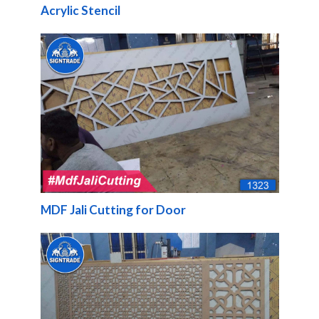
Acrylic Stencil
MDF Jali Cutting for Door