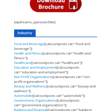
[wpdreams_ajaxsearchlite]
Industry
Food and Beverage
([catcountposts cat="food-and-
beverage"])
Health and Fitness
([catcountposts cat="health-and-
fitness"])
Healthcare
([catcountposts cat="healthcare"])
Education and Employment
([catcountposts
cat="education-and-employment"])
Non Profit Organisations
([catcountposts cat="non-
profit-organisations"])
Beauty and Wellness
([catcountposts cat="beauty-and-
wellness"])
Automobile
([catcountposts cat="automobile"])
Government Organizations
([catcountposts
cat="government-organizations"])
Banking and Financial
([catcountposts cat="banking-