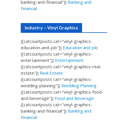
banking-and-financial"])
Banking and
Financial
Industry – Vinyl Graphics
([catcountposts cat="vinyl-graphics-
education-and-job"])
Education and Job
([catcountposts cat="vinyl-graphics-
entertainment"])
Entertainment
([catcountposts cat="vinyl-graphics-real-
estate"])
Real Estate
([catcountposts cat="vinyl-graphics-
wedding-planning"])
Wedding Planning
([catcountposts cat="vinyl-graphics-food-
and-beverage"])
Food and Beverage
([catcountposts cat="vinyl-graphics-
banking-and-financial"])
Banking and
Financial