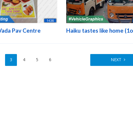
Vada Pav Centre
Haiku tastes like home (1o
3
4
5
6
NEXT