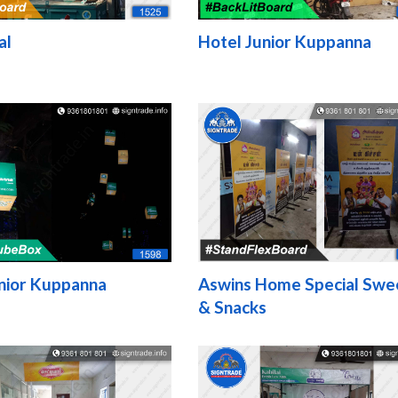
al
Hotel Junior Kuppanna
nior Kuppanna
Aswins Home Special Swe
& Snacks