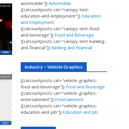
automobile"])
Automobile
([catcountposts cat="canopy-tent-
education-and-employment"])
Education
and Employment
([catcountposts cat="canopy-tent-food-
and-beverage"])
Food and Beverage
([catcountposts cat="canopy-tent-banking-
and-financial"])
Banking and Financial
Industry – Vehicle Graphics
([catcountposts cat="vehicle-graphics-
food-and-beverage"])
Food and Beverage
([catcountposts cat="vehicle-graphics-
entertainment"])
Entertainment
([catcountposts cat="vehicle-graphics-
education-and-job"])
Education and Job