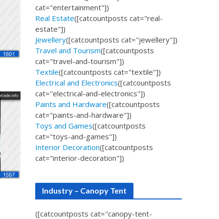
cat="entertainment"])
Real Estate
([catcountposts cat="real-
estate"])
Jewellery
([catcountposts cat="jewellery"])
Travel and Tourism
([catcountposts
cat="travel-and-tourism"])
Textile
([catcountposts cat="textile"])
Electrical and Electronics
([catcountposts
cat="electrical-and-electronics"])
Paints and Hardware
([catcountposts
cat="paints-and-hardware"])
Toys and Games
([catcountposts
cat="toys-and-games"])
Interior Decoration
([catcountposts
cat="interior-decoration"])
Industry – Canopy Tent
([catcountposts cat="canopy-tent-