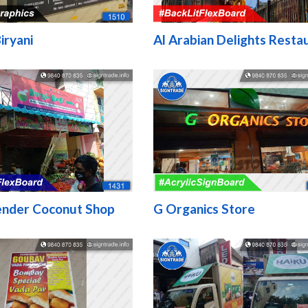
iryani
Al Arabian Delights Resta
ender Coconut Shop
G Organics Store