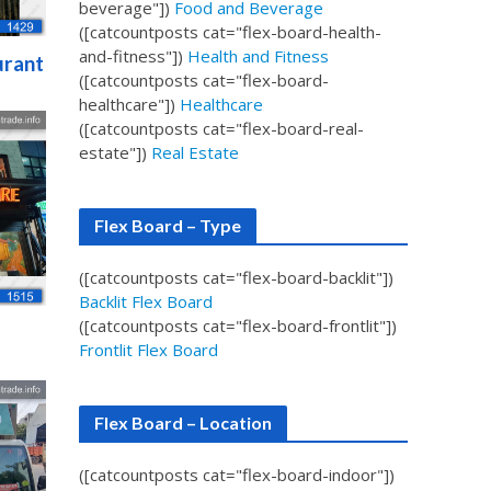
beverage"])
Food and Beverage
([catcountposts cat="flex-board-health-
and-fitness"])
Health and Fitness
urant
([catcountposts cat="flex-board-
healthcare"])
Healthcare
([catcountposts cat="flex-board-real-
estate"])
Real Estate
Flex Board – Type
([catcountposts cat="flex-board-backlit"])
Backlit Flex Board
([catcountposts cat="flex-board-frontlit"])
Frontlit Flex Board
Flex Board – Location
([catcountposts cat="flex-board-indoor"])