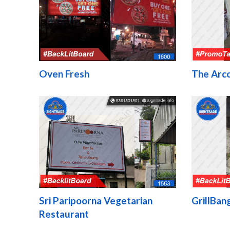
Oven Fresh
The Arco
Sri Paripoorna Vegetarian
GrillBan
Restaurant