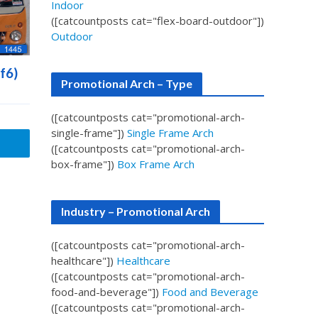
Indoor
([catcountposts cat="flex-board-outdoor"])
Outdoor
f6)
Promotional Arch – Type
([catcountposts cat="promotional-arch-
single-frame"])
Single Frame Arch
([catcountposts cat="promotional-arch-
box-frame"])
Box Frame Arch
Industry – Promotional Arch
([catcountposts cat="promotional-arch-
healthcare"])
Healthcare
([catcountposts cat="promotional-arch-
food-and-beverage"])
Food and Beverage
([catcountposts cat="promotional-arch-