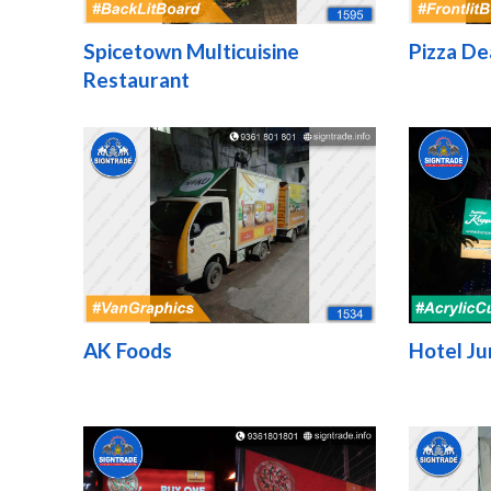
Spicetown Multicuisine
Pizza De
Restaurant
AK Foods
Hotel Ju