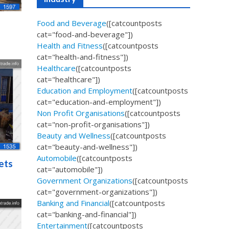
Food and Beverage
([catcountposts
cat="food-and-beverage"])
Health and Fitness
([catcountposts
cat="health-and-fitness"])
Healthcare
([catcountposts
cat="healthcare"])
Education and Employment
([catcountposts
cat="education-and-employment"])
Non Profit Organisations
([catcountposts
cat="non-profit-organisations"])
Beauty and Wellness
([catcountposts
cat="beauty-and-wellness"])
Automobile
([catcountposts
ets
cat="automobile"])
Government Organizations
([catcountposts
cat="government-organizations"])
Banking and Financial
([catcountposts
cat="banking-and-financial"])
Entertainment
([catcountposts