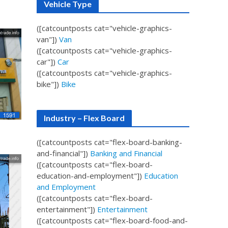
Vehicle Type
([catcountposts cat="vehicle-graphics-
van"])
Van
([catcountposts cat="vehicle-graphics-
car"])
Car
([catcountposts cat="vehicle-graphics-
bike"])
Bike
Industry – Flex Board
([catcountposts cat="flex-board-banking-
and-financial"])
Banking and Financial
([catcountposts cat="flex-board-
education-and-employment"])
Education
and Employment
([catcountposts cat="flex-board-
entertainment"])
Entertainment
([catcountposts cat="flex-board-food-and-