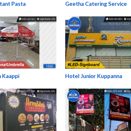
tant Pasta
Geetha Catering Service
 Kaappi
Hotel Junior Kuppanna