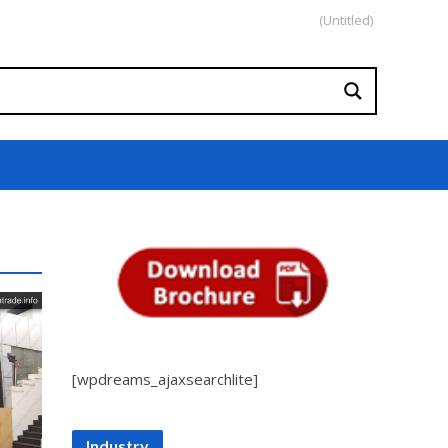
(Untitled)
[wpdreams_ajaxsearchlite]
Industry