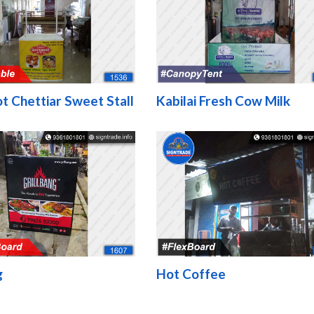
t Chettiar Sweet Stall
Kabilai Fresh Cow Milk
g
Hot Coffee