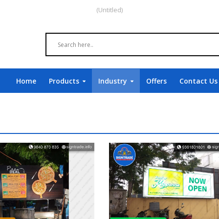
(Untitled)
Home
Products
Industry
Offers
Contact Us