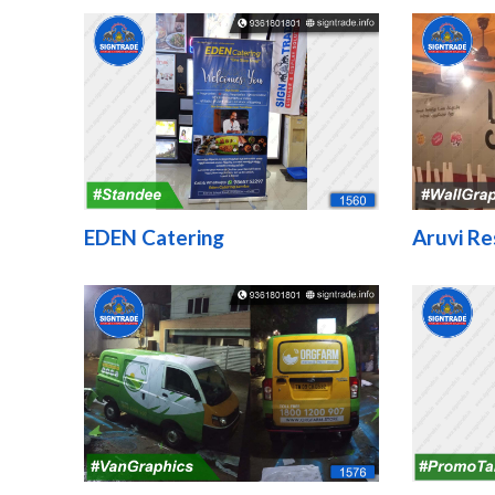
EDEN Catering
Aruvi Re