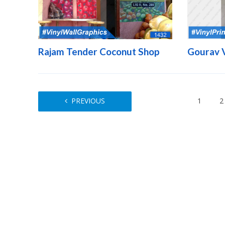
Rajam Tender Coconut Shop
Gourav 
PREVIOUS
1
2