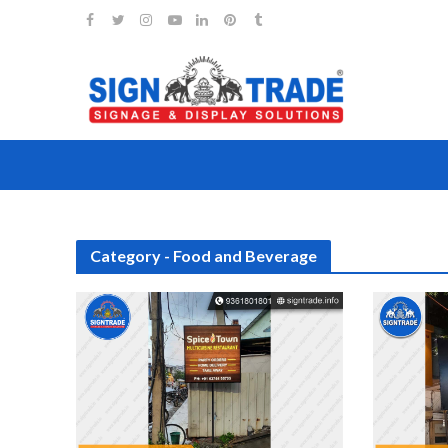
Category - Food and Beverage