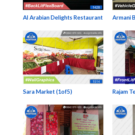
Al Arabian Delights Restaurant
Armani B
Sara Market (1of5)
Rajam T