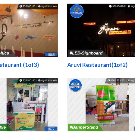
staurant (1of3)
Aruvi Restaurant(1of2)