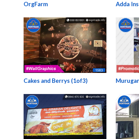
OrgFarm
Adda Ins
Cakes and Berrys (1of3)
Murugan