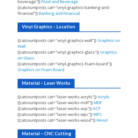
beverage"])
Food and Beverage
([catcountposts cat="vinyl-graphics-banking-and-
financial"])
Banking and Financial
Vinyl Graphics – Location
([catcountposts cat="vinyl-graphics-wall"])
Graphics on
Wall
([catcountposts cat="vinyl-graphics-glass"])
Graphics
on Glass
([catcountposts cat="vinyl-graphics-foam-board"])
Graphics on Foam Board
Material – Laser Works
([catcountposts cat="laser-works-acrylic"])
Acrylic
([catcountposts cat="laser-works-mdf"])
MDF
([catcountposts cat="laser-works-acp"])
ACP
([catcountposts cat="laser-works-wpc"])
WPC
([catcountposts cat="laser-works-wood"])
Wood
Material – CNC Cutting