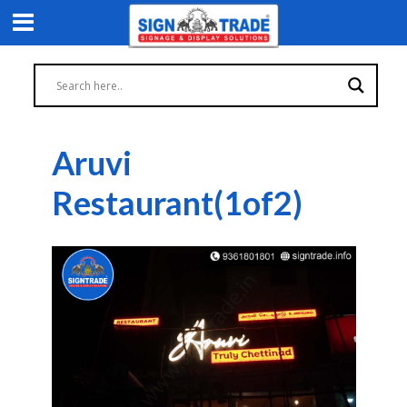
Aruvi
Restaurant(1of2)