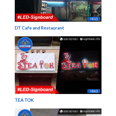
DT Cafe and Restaurant
TEA TOK