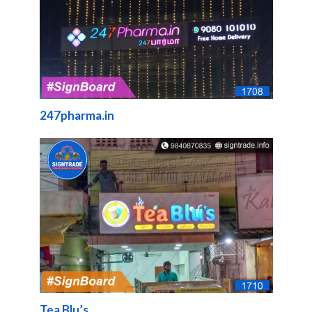
247pharma.in
Tea Blu’s