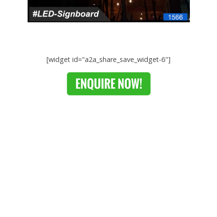
[widget id="a2a_share_save_widget-6"]