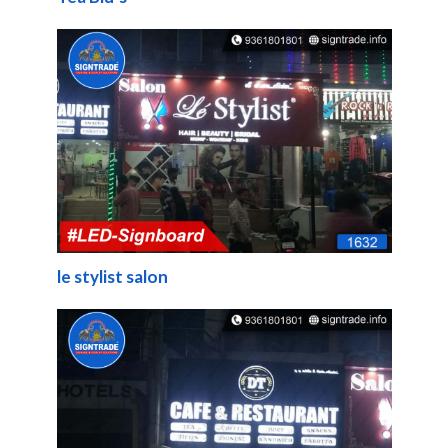
le stylist salon