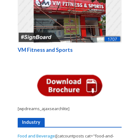
VM Fitness and Sports
[wpdreams_ajaxsearchlite]
Industry
Food and Beverage
([catcountposts cat="food-and-