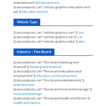
entertainment"])
Entertainment
([catcountposts cat="vehicle-graphics-education-and-
job"])
Education and Job
Vehicle Type
([catcountposts cat="vehicle-graphics-van"])
Van
([catcountposts cat="vehicle-graphics-car"])
Car
([catcountposts cat="vehicle-graphics-bike"])
Bike
Industry – Flex Board
([catcountposts cat="flex-board-banking-and-
financial"])
Banking and Financial
([catcountposts cat="flex-board-education-and-
employment"])
Education and Employment
([catcountposts cat="flex-board-entertainment"])
Entertainment
([catcountposts cat="flex-board-food-and-beverage"])
Food and Beverage
([catcountposts cat="flex-board-health-and-fitness"])
Health and Fitness