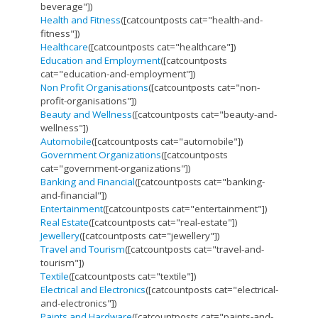
beverage"])
Health and Fitness
([catcountposts cat="health-and-
fitness"])
Healthcare
([catcountposts cat="healthcare"])
Education and Employment
([catcountposts
cat="education-and-employment"])
Non Profit Organisations
([catcountposts cat="non-
profit-organisations"])
Beauty and Wellness
([catcountposts cat="beauty-and-
wellness"])
Automobile
([catcountposts cat="automobile"])
Government Organizations
([catcountposts
cat="government-organizations"])
Banking and Financial
([catcountposts cat="banking-
and-financial"])
Entertainment
([catcountposts cat="entertainment"])
Real Estate
([catcountposts cat="real-estate"])
Jewellery
([catcountposts cat="jewellery"])
Travel and Tourism
([catcountposts cat="travel-and-
tourism"])
Textile
([catcountposts cat="textile"])
Electrical and Electronics
([catcountposts cat="electrical-
and-electronics"])
Paints and Hardware
([catcountposts cat="paints-and-