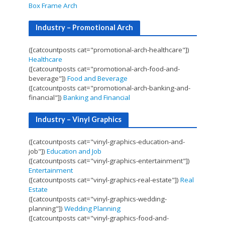
Box Frame Arch
Industry – Promotional Arch
([catcountposts cat="promotional-arch-healthcare"])
Healthcare
([catcountposts cat="promotional-arch-food-and-
beverage"])
Food and Beverage
([catcountposts cat="promotional-arch-banking-and-
financial"])
Banking and Financial
Industry – Vinyl Graphics
([catcountposts cat="vinyl-graphics-education-and-
job"])
Education and Job
([catcountposts cat="vinyl-graphics-entertainment"])
Entertainment
([catcountposts cat="vinyl-graphics-real-estate"])
Real
Estate
([catcountposts cat="vinyl-graphics-wedding-
planning"])
Wedding Planning
([catcountposts cat="vinyl-graphics-food-and-