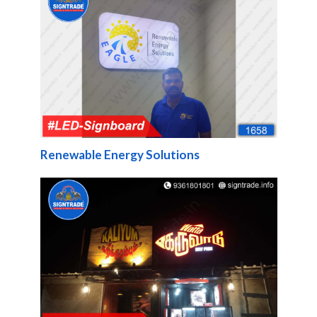
Renewable Energy Solutions