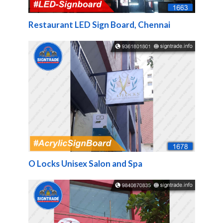
Restaurant LED Sign Board, Chennai
O Locks Unisex Salon and Spa