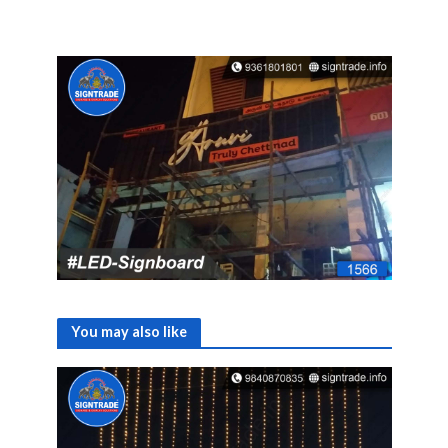
You may also like