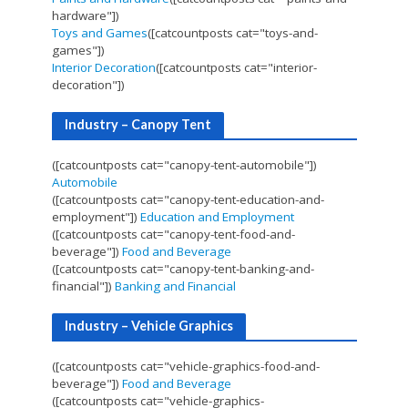
hardware"])
Toys and Games
([catcountposts cat="toys-and-
games"])
Interior Decoration
([catcountposts cat="interior-
decoration"])
Industry – Canopy Tent
([catcountposts cat="canopy-tent-automobile"])
Automobile
([catcountposts cat="canopy-tent-education-and-
employment"])
Education and Employment
([catcountposts cat="canopy-tent-food-and-
beverage"])
Food and Beverage
([catcountposts cat="canopy-tent-banking-and-
financial"])
Banking and Financial
Industry – Vehicle Graphics
([catcountposts cat="vehicle-graphics-food-and-
beverage"])
Food and Beverage
([catcountposts cat="vehicle-graphics-