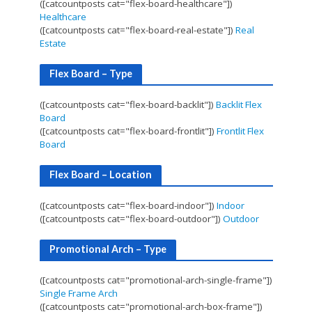
([catcountposts cat="flex-board-healthcare"])
Healthcare
([catcountposts cat="flex-board-real-estate"])
Real
Estate
Flex Board – Type
([catcountposts cat="flex-board-backlit"])
Backlit Flex
Board
([catcountposts cat="flex-board-frontlit"])
Frontlit Flex
Board
Flex Board – Location
([catcountposts cat="flex-board-indoor"])
Indoor
([catcountposts cat="flex-board-outdoor"])
Outdoor
Promotional Arch – Type
([catcountposts cat="promotional-arch-single-frame"])
Single Frame Arch
([catcountposts cat="promotional-arch-box-frame"])