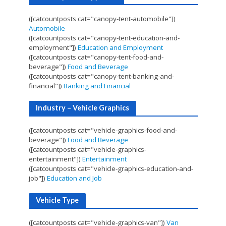
([catcountposts cat="canopy-tent-automobile"])
Automobile
([catcountposts cat="canopy-tent-education-and-
employment"])
Education and Employment
([catcountposts cat="canopy-tent-food-and-
beverage"])
Food and Beverage
([catcountposts cat="canopy-tent-banking-and-
financial"])
Banking and Financial
Industry – Vehicle Graphics
([catcountposts cat="vehicle-graphics-food-and-
beverage"])
Food and Beverage
([catcountposts cat="vehicle-graphics-
entertainment"])
Entertainment
([catcountposts cat="vehicle-graphics-education-and-
job"])
Education and Job
Vehicle Type
([catcountposts cat="vehicle-graphics-van"])
Van