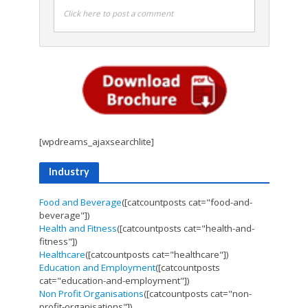
Click here to post a comment
[wpdreams_ajaxsearchlite]
Industry
Food and Beverage
([catcountposts cat="food-and-
beverage"])
Health and Fitness
([catcountposts cat="health-and-
fitness"])
Healthcare
([catcountposts cat="healthcare"])
Education and Employment
([catcountposts
cat="education-and-employment"])
Non Profit Organisations
([catcountposts cat="non-
profit-organisations"])