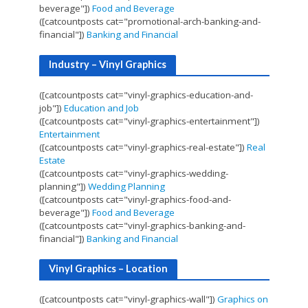
beverage"])
Food and Beverage
([catcountposts cat="promotional-arch-banking-and-
financial"])
Banking and Financial
Industry – Vinyl Graphics
([catcountposts cat="vinyl-graphics-education-and-
job"])
Education and Job
([catcountposts cat="vinyl-graphics-entertainment"])
Entertainment
([catcountposts cat="vinyl-graphics-real-estate"])
Real
Estate
([catcountposts cat="vinyl-graphics-wedding-
planning"])
Wedding Planning
([catcountposts cat="vinyl-graphics-food-and-
beverage"])
Food and Beverage
([catcountposts cat="vinyl-graphics-banking-and-
financial"])
Banking and Financial
Vinyl Graphics – Location
([catcountposts cat="vinyl-graphics-wall"])
Graphics on