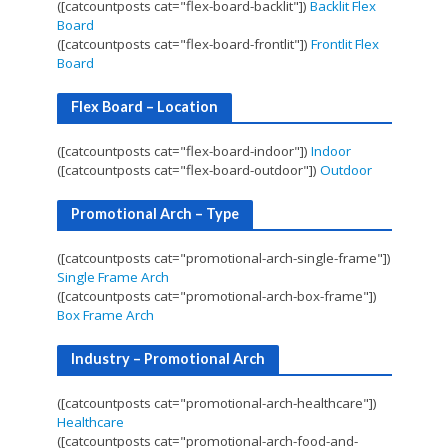
([catcountposts cat="flex-board-backlit"])
Backlit Flex
Board
([catcountposts cat="flex-board-frontlit"])
Frontlit Flex
Board
Flex Board – Location
([catcountposts cat="flex-board-indoor"])
Indoor
([catcountposts cat="flex-board-outdoor"])
Outdoor
Promotional Arch – Type
([catcountposts cat="promotional-arch-single-frame"])
Single Frame Arch
([catcountposts cat="promotional-arch-box-frame"])
Box Frame Arch
Industry – Promotional Arch
([catcountposts cat="promotional-arch-healthcare"])
Healthcare
([catcountposts cat="promotional-arch-food-and-