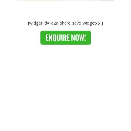
[widget id="a2a_share_save_widget-6"]