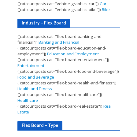
([catcountposts cat="vehicle-graphics-car"])
Car
([catcountposts cat="vehicle-graphics-bike"])
Bike
Industry – Flex Board
([catcountposts cat="flex-board-banking-and-
financial"])
Banking and Financial
([catcountposts cat="flex-board-education-and-
employment"])
Education and Employment
([catcountposts cat="flex-board-entertainment"])
Entertainment
([catcountposts cat="flex-board-food-and-beverage"])
Food and Beverage
([catcountposts cat="flex-board-health-and-fitness"])
Health and Fitness
([catcountposts cat="flex-board-healthcare"])
Healthcare
([catcountposts cat="flex-board-real-estate"])
Real
Estate
Flex Board – Type