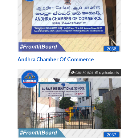
Andhra Chamber Of Commerce