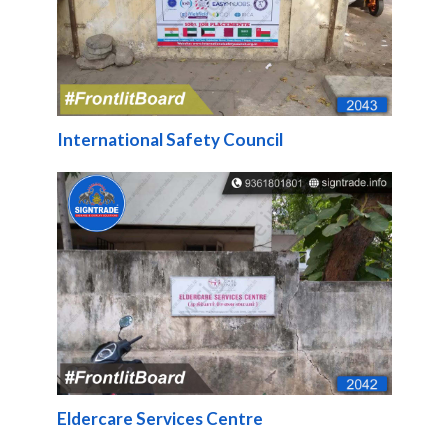
International Safety Council
Eldercare Services Centre