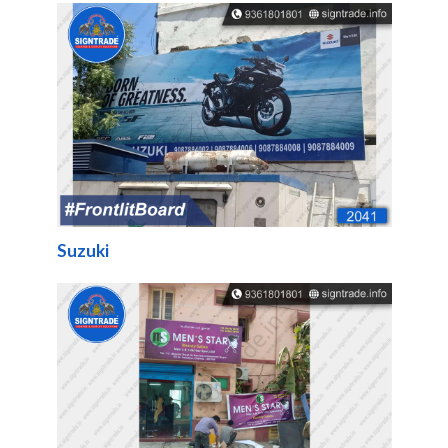
Suzuki