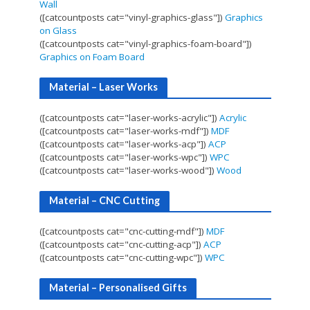
Wall
([catcountposts cat="vinyl-graphics-glass"])
Graphics
on Glass
([catcountposts cat="vinyl-graphics-foam-board"])
Graphics on Foam Board
Material – Laser Works
([catcountposts cat="laser-works-acrylic"])
Acrylic
([catcountposts cat="laser-works-mdf"])
MDF
([catcountposts cat="laser-works-acp"])
ACP
([catcountposts cat="laser-works-wpc"])
WPC
([catcountposts cat="laser-works-wood"])
Wood
Material – CNC Cutting
([catcountposts cat="cnc-cutting-mdf"])
MDF
([catcountposts cat="cnc-cutting-acp"])
ACP
([catcountposts cat="cnc-cutting-wpc"])
WPC
Material – Personalised Gifts