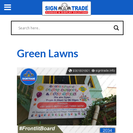
Green Lawns