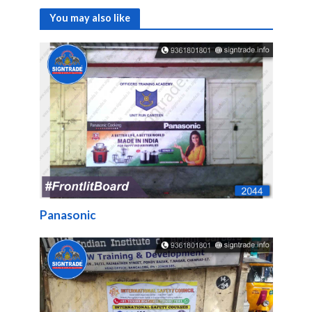
You may also like
Panasonic