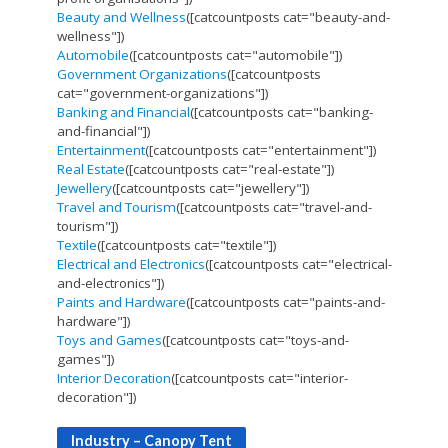
Beauty and Wellness
([catcountposts cat="beauty-and-
wellness"])
Automobile
([catcountposts cat="automobile"])
Government Organizations
([catcountposts
cat="government-organizations"])
Banking and Financial
([catcountposts cat="banking-
and-financial"])
Entertainment
([catcountposts cat="entertainment"])
Real Estate
([catcountposts cat="real-estate"])
Jewellery
([catcountposts cat="jewellery"])
Travel and Tourism
([catcountposts cat="travel-and-
tourism"])
Textile
([catcountposts cat="textile"])
Electrical and Electronics
([catcountposts cat="electrical-
and-electronics"])
Paints and Hardware
([catcountposts cat="paints-and-
hardware"])
Toys and Games
([catcountposts cat="toys-and-
games"])
Interior Decoration
([catcountposts cat="interior-
decoration"])
Industry – Canopy Tent