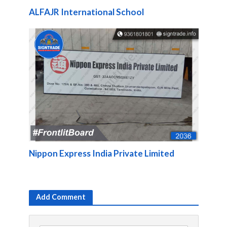
ALFAJR International School
Nippon Express India Private Limited
Add Comment