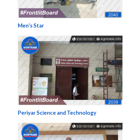
Men’s Star
Periyar Science and Technology