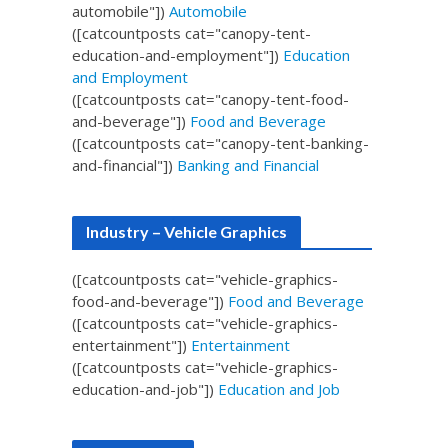
automobile"])
Automobile
([catcountposts cat="canopy-tent-
education-and-employment"])
Education
and Employment
([catcountposts cat="canopy-tent-food-
and-beverage"])
Food and Beverage
([catcountposts cat="canopy-tent-banking-
and-financial"])
Banking and Financial
Industry – Vehicle Graphics
([catcountposts cat="vehicle-graphics-
food-and-beverage"])
Food and Beverage
([catcountposts cat="vehicle-graphics-
entertainment"])
Entertainment
([catcountposts cat="vehicle-graphics-
education-and-job"])
Education and Job