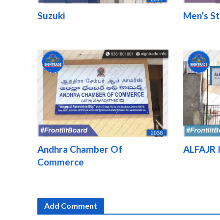
Suzuki
Men’s St
Andhra Chamber Of
ALFAJR I
Commerce
Add Comment