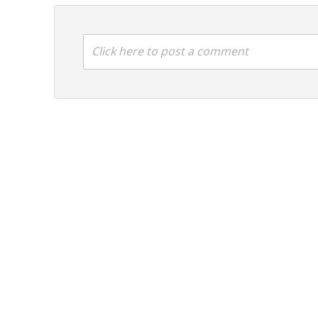
Click here to post a comment