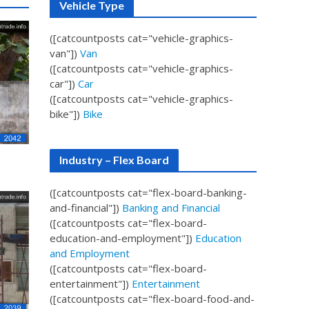
Vehicle Type
([catcountposts cat="vehicle-graphics-
van"])
Van
([catcountposts cat="vehicle-graphics-
car"])
Car
([catcountposts cat="vehicle-graphics-
bike"])
Bike
Industry – Flex Board
([catcountposts cat="flex-board-banking-
and-financial"])
Banking and Financial
([catcountposts cat="flex-board-
education-and-employment"])
Education
and Employment
([catcountposts cat="flex-board-
entertainment"])
Entertainment
([catcountposts cat="flex-board-food-and-