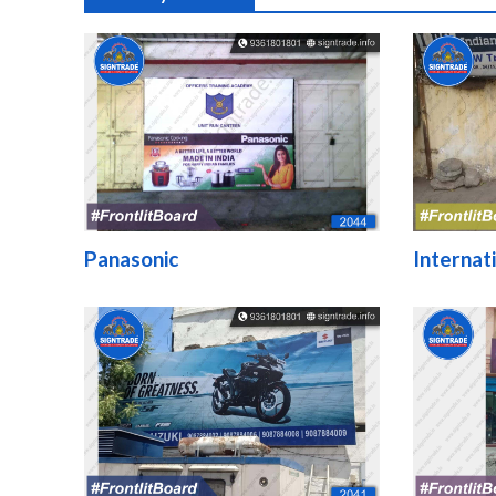
Panasonic
Internat