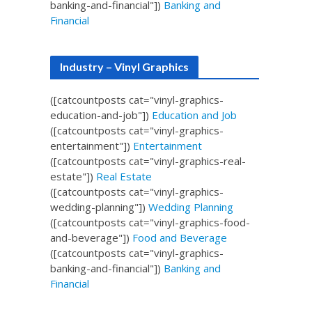
banking-and-financial"])
Banking and
Financial
Industry – Vinyl Graphics
([catcountposts cat="vinyl-graphics-
education-and-job"])
Education and Job
([catcountposts cat="vinyl-graphics-
entertainment"])
Entertainment
([catcountposts cat="vinyl-graphics-real-
estate"])
Real Estate
([catcountposts cat="vinyl-graphics-
wedding-planning"])
Wedding Planning
([catcountposts cat="vinyl-graphics-food-
and-beverage"])
Food and Beverage
([catcountposts cat="vinyl-graphics-
banking-and-financial"])
Banking and
Financial