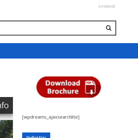
(Untitled)
[wpdreams_ajaxsearchlite]
Industry