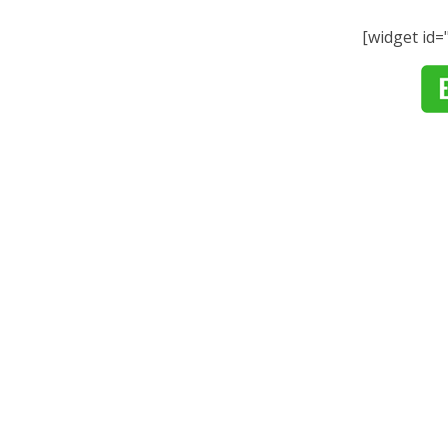
[widget id