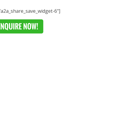
="a2a_share_save_widget-6"]