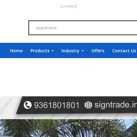
(Untitled)
Home
Products
Industry
Offers
Contact Us