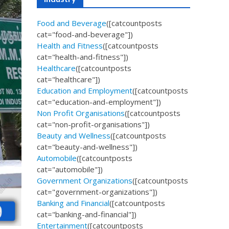
Food and Beverage
([catcountposts
cat="food-and-beverage"])
Health and Fitness
([catcountposts
cat="health-and-fitness"])
Healthcare
([catcountposts
cat="healthcare"])
Education and Employment
([catcountposts
cat="education-and-employment"])
Non Profit Organisations
([catcountposts
cat="non-profit-organisations"])
Beauty and Wellness
([catcountposts
cat="beauty-and-wellness"])
Automobile
([catcountposts
cat="automobile"])
Government Organizations
([catcountposts
cat="government-organizations"])
Banking and Financial
([catcountposts
cat="banking-and-financial"])
Entertainment
([catcountposts