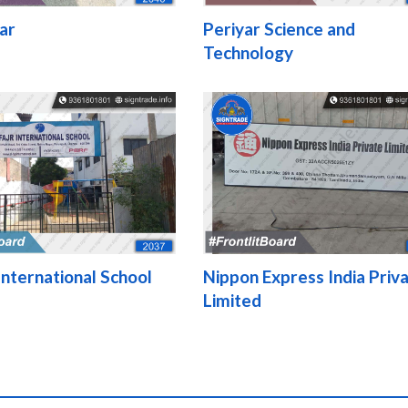
ar
Periyar Science and
Technology
nternational School
Nippon Express India Priv
Limited