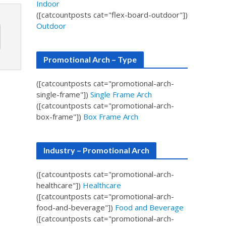
Indoor
([catcountposts cat="flex-board-outdoor"])
Outdoor
Promotional Arch – Type
([catcountposts cat="promotional-arch-
single-frame"])
Single Frame Arch
([catcountposts cat="promotional-arch-
box-frame"])
Box Frame Arch
Industry – Promotional Arch
([catcountposts cat="promotional-arch-
healthcare"])
Healthcare
([catcountposts cat="promotional-arch-
food-and-beverage"])
Food and Beverage
([catcountposts cat="promotional-arch-