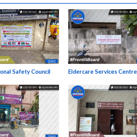
ional Safety Council
Eldercare Services Centre