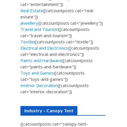
cat="entertainment"])
Real Estate
([catcountposts cat="real-
estate"])
Jewellery
([catcountposts cat="jewellery"])
Travel and Tourism
([catcountposts
cat="travel-and-tourism"])
Textile
([catcountposts cat="textile"])
Electrical and Electronics
([catcountposts
cat="electrical-and-electronics"])
Paints and Hardware
([catcountposts
cat="paints-and-hardware"])
Toys and Games
([catcountposts
cat="toys-and-games"])
Interior Decoration
([catcountposts
cat="interior-decoration"])
Industry – Canopy Tent
([catcountposts cat="canopy-tent-