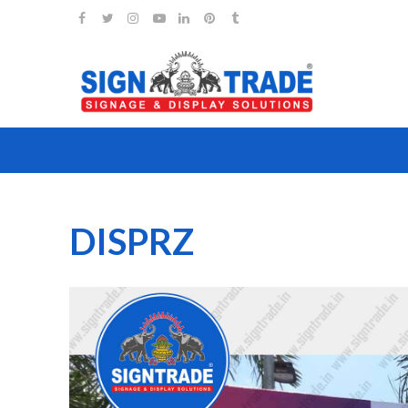
DISPRZ