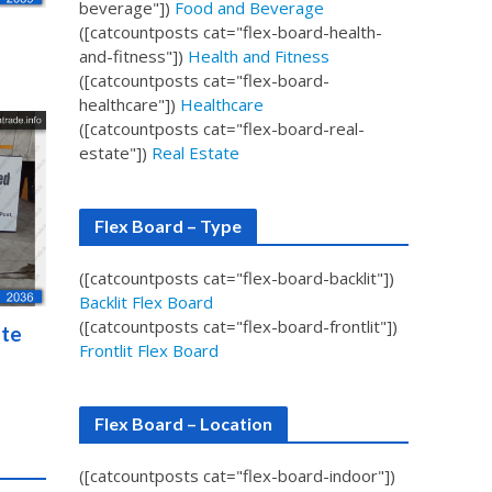
beverage"])
Food and Beverage
([catcountposts cat="flex-board-health-
and-fitness"])
Health and Fitness
([catcountposts cat="flex-board-
healthcare"])
Healthcare
([catcountposts cat="flex-board-real-
estate"])
Real Estate
Flex Board – Type
([catcountposts cat="flex-board-backlit"])
Backlit Flex Board
([catcountposts cat="flex-board-frontlit"])
ate
Frontlit Flex Board
Flex Board – Location
([catcountposts cat="flex-board-indoor"])