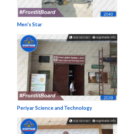
Men’s Star
Periyar Science and Technology