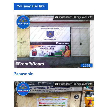
You may also like
Panasonic