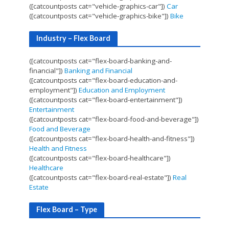
([catcountposts cat="vehicle-graphics-car"])
Car
([catcountposts cat="vehicle-graphics-bike"])
Bike
Industry – Flex Board
([catcountposts cat="flex-board-banking-and-
financial"])
Banking and Financial
([catcountposts cat="flex-board-education-and-
employment"])
Education and Employment
([catcountposts cat="flex-board-entertainment"])
Entertainment
([catcountposts cat="flex-board-food-and-beverage"])
Food and Beverage
([catcountposts cat="flex-board-health-and-fitness"])
Health and Fitness
([catcountposts cat="flex-board-healthcare"])
Healthcare
([catcountposts cat="flex-board-real-estate"])
Real
Estate
Flex Board – Type