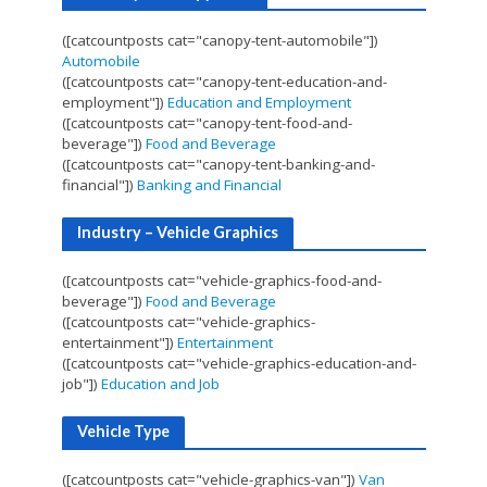
([catcountposts cat="canopy-tent-automobile"])
Automobile
([catcountposts cat="canopy-tent-education-and-
employment"])
Education and Employment
([catcountposts cat="canopy-tent-food-and-
beverage"])
Food and Beverage
([catcountposts cat="canopy-tent-banking-and-
financial"])
Banking and Financial
Industry – Vehicle Graphics
([catcountposts cat="vehicle-graphics-food-and-
beverage"])
Food and Beverage
([catcountposts cat="vehicle-graphics-
entertainment"])
Entertainment
([catcountposts cat="vehicle-graphics-education-and-
job"])
Education and Job
Vehicle Type
([catcountposts cat="vehicle-graphics-van"])
Van