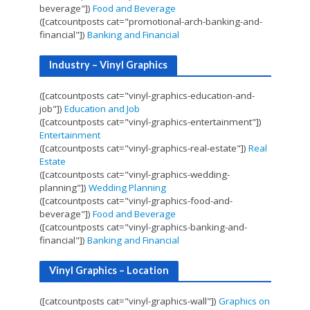
beverage"])
Food and Beverage
([catcountposts cat="promotional-arch-banking-and-
financial"])
Banking and Financial
Industry – Vinyl Graphics
([catcountposts cat="vinyl-graphics-education-and-
job"])
Education and Job
([catcountposts cat="vinyl-graphics-entertainment"])
Entertainment
([catcountposts cat="vinyl-graphics-real-estate"])
Real
Estate
([catcountposts cat="vinyl-graphics-wedding-
planning"])
Wedding Planning
([catcountposts cat="vinyl-graphics-food-and-
beverage"])
Food and Beverage
([catcountposts cat="vinyl-graphics-banking-and-
financial"])
Banking and Financial
Vinyl Graphics – Location
([catcountposts cat="vinyl-graphics-wall"])
Graphics on