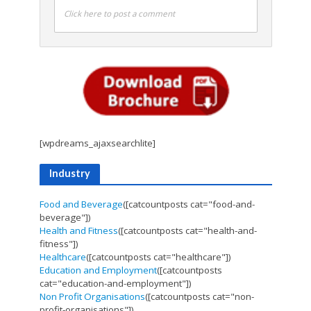
Click here to post a comment
[wpdreams_ajaxsearchlite]
Industry
Food and Beverage
([catcountposts cat="food-and-
beverage"])
Health and Fitness
([catcountposts cat="health-and-
fitness"])
Healthcare
([catcountposts cat="healthcare"])
Education and Employment
([catcountposts
cat="education-and-employment"])
Non Profit Organisations
([catcountposts cat="non-
profit-organisations"])