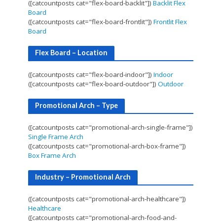
([catcountposts cat="flex-board-backlit"])
Backlit Flex
Board
([catcountposts cat="flex-board-frontlit"])
Frontlit Flex
Board
Flex Board – Location
([catcountposts cat="flex-board-indoor"])
Indoor
([catcountposts cat="flex-board-outdoor"])
Outdoor
Promotional Arch – Type
([catcountposts cat="promotional-arch-single-frame"])
Single Frame Arch
([catcountposts cat="promotional-arch-box-frame"])
Box Frame Arch
Industry – Promotional Arch
([catcountposts cat="promotional-arch-healthcare"])
Healthcare
([catcountposts cat="promotional-arch-food-and-