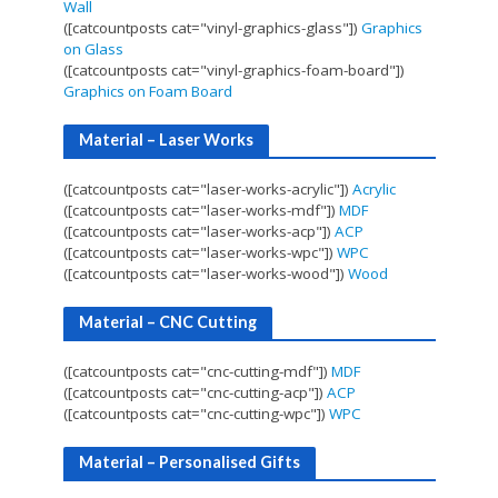
Wall
([catcountposts cat="vinyl-graphics-glass"])
Graphics
on Glass
([catcountposts cat="vinyl-graphics-foam-board"])
Graphics on Foam Board
Material – Laser Works
([catcountposts cat="laser-works-acrylic"])
Acrylic
([catcountposts cat="laser-works-mdf"])
MDF
([catcountposts cat="laser-works-acp"])
ACP
([catcountposts cat="laser-works-wpc"])
WPC
([catcountposts cat="laser-works-wood"])
Wood
Material – CNC Cutting
([catcountposts cat="cnc-cutting-mdf"])
MDF
([catcountposts cat="cnc-cutting-acp"])
ACP
([catcountposts cat="cnc-cutting-wpc"])
WPC
Material – Personalised Gifts