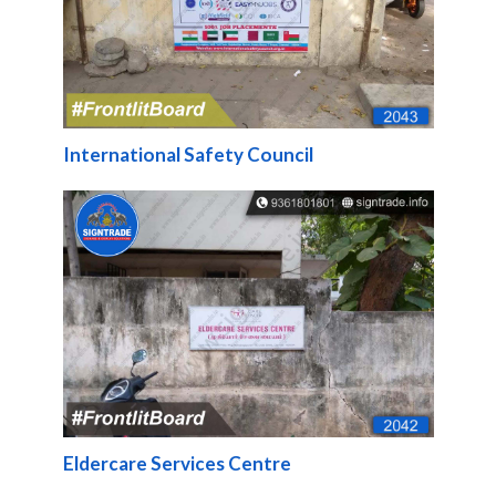
International Safety Council
Eldercare Services Centre