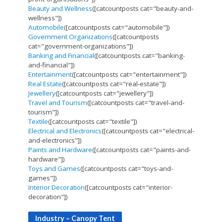
Beauty and Wellness
([catcountposts cat="beauty-and-
wellness"])
Automobile
([catcountposts cat="automobile"])
Government Organizations
([catcountposts
cat="government-organizations"])
Banking and Financial
([catcountposts cat="banking-
and-financial"])
Entertainment
([catcountposts cat="entertainment"])
Real Estate
([catcountposts cat="real-estate"])
Jewellery
([catcountposts cat="jewellery"])
Travel and Tourism
([catcountposts cat="travel-and-
tourism"])
Textile
([catcountposts cat="textile"])
Electrical and Electronics
([catcountposts cat="electrical-
and-electronics"])
Paints and Hardware
([catcountposts cat="paints-and-
hardware"])
Toys and Games
([catcountposts cat="toys-and-
games"])
Interior Decoration
([catcountposts cat="interior-
decoration"])
Industry – Canopy Tent