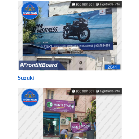
Suzuki