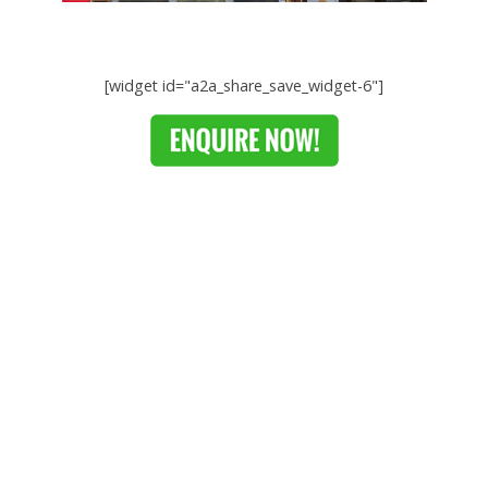
[widget id="a2a_share_save_widget-6"]