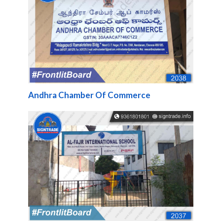
Andhra Chamber Of Commerce