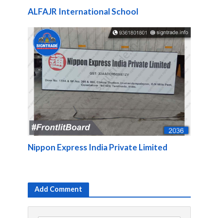
ALFAJR International School
Nippon Express India Private Limited
Add Comment