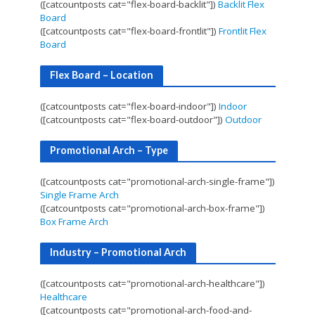
([catcountposts cat="flex-board-backlit"])
Backlit Flex
Board
([catcountposts cat="flex-board-frontlit"])
Frontlit Flex
Board
Flex Board – Location
([catcountposts cat="flex-board-indoor"])
Indoor
([catcountposts cat="flex-board-outdoor"])
Outdoor
Promotional Arch – Type
([catcountposts cat="promotional-arch-single-frame"])
Single Frame Arch
([catcountposts cat="promotional-arch-box-frame"])
Box Frame Arch
Industry – Promotional Arch
([catcountposts cat="promotional-arch-healthcare"])
Healthcare
([catcountposts cat="promotional-arch-food-and-