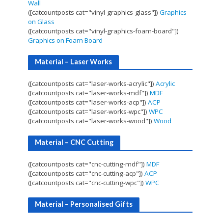
Wall
([catcountposts cat="vinyl-graphics-glass"])
Graphics
on Glass
([catcountposts cat="vinyl-graphics-foam-board"])
Graphics on Foam Board
Material – Laser Works
([catcountposts cat="laser-works-acrylic"])
Acrylic
([catcountposts cat="laser-works-mdf"])
MDF
([catcountposts cat="laser-works-acp"])
ACP
([catcountposts cat="laser-works-wpc"])
WPC
([catcountposts cat="laser-works-wood"])
Wood
Material – CNC Cutting
([catcountposts cat="cnc-cutting-mdf"])
MDF
([catcountposts cat="cnc-cutting-acp"])
ACP
([catcountposts cat="cnc-cutting-wpc"])
WPC
Material – Personalised Gifts