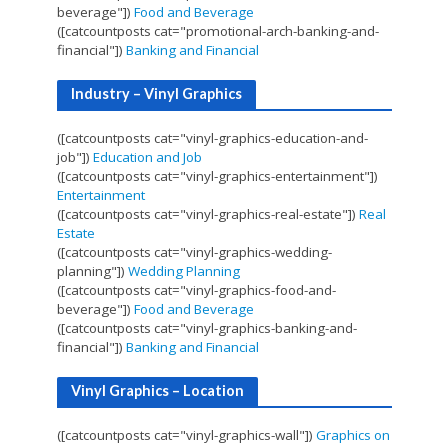
beverage"])
Food and Beverage
([catcountposts cat="promotional-arch-banking-and-
financial"])
Banking and Financial
Industry – Vinyl Graphics
([catcountposts cat="vinyl-graphics-education-and-
job"])
Education and Job
([catcountposts cat="vinyl-graphics-entertainment"])
Entertainment
([catcountposts cat="vinyl-graphics-real-estate"])
Real
Estate
([catcountposts cat="vinyl-graphics-wedding-
planning"])
Wedding Planning
([catcountposts cat="vinyl-graphics-food-and-
beverage"])
Food and Beverage
([catcountposts cat="vinyl-graphics-banking-and-
financial"])
Banking and Financial
Vinyl Graphics – Location
([catcountposts cat="vinyl-graphics-wall"])
Graphics on