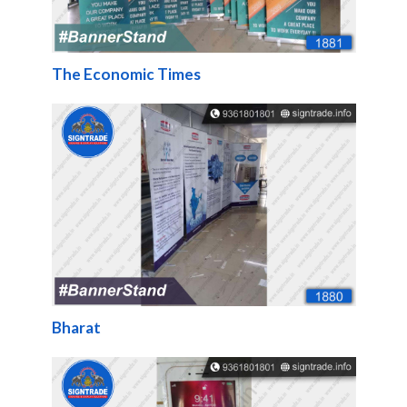
The Economic Times
Bharat