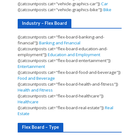
([catcountposts cat="vehicle-graphics-car"])
Car
([catcountposts cat="vehicle-graphics-bike"])
Bike
Industry – Flex Board
([catcountposts cat="flex-board-banking-and-
financial"])
Banking and Financial
([catcountposts cat="flex-board-education-and-
employment"])
Education and Employment
([catcountposts cat="flex-board-entertainment"])
Entertainment
([catcountposts cat="flex-board-food-and-beverage"])
Food and Beverage
([catcountposts cat="flex-board-health-and-fitness"])
Health and Fitness
([catcountposts cat="flex-board-healthcare"])
Healthcare
([catcountposts cat="flex-board-real-estate"])
Real
Estate
Flex Board – Type