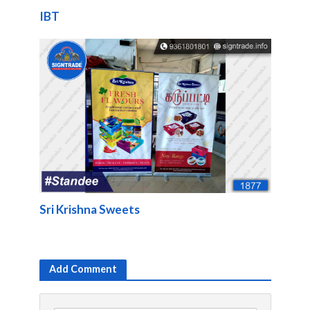
IBT
Sri Krishna Sweets
Add Comment