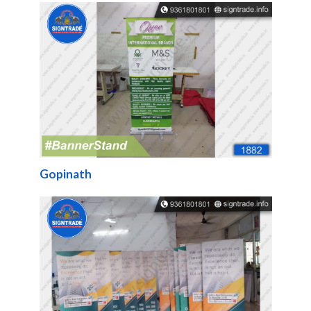
Gopinath