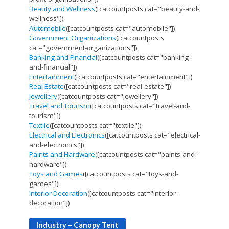
Beauty and Wellness
([catcountposts cat="beauty-and-
wellness"])
Automobile
([catcountposts cat="automobile"])
Government Organizations
([catcountposts
cat="government-organizations"])
Banking and Financial
([catcountposts cat="banking-
and-financial"])
Entertainment
([catcountposts cat="entertainment"])
Real Estate
([catcountposts cat="real-estate"])
Jewellery
([catcountposts cat="jewellery"])
Travel and Tourism
([catcountposts cat="travel-and-
tourism"])
Textile
([catcountposts cat="textile"])
Electrical and Electronics
([catcountposts cat="electrical-
and-electronics"])
Paints and Hardware
([catcountposts cat="paints-and-
hardware"])
Toys and Games
([catcountposts cat="toys-and-
games"])
Interior Decoration
([catcountposts cat="interior-
decoration"])
Industry – Canopy Tent