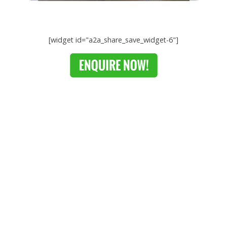
[widget id="a2a_share_save_widget-6"]