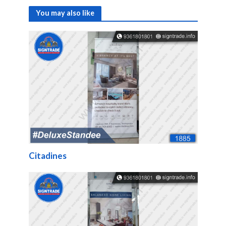
You may also like
Citadines