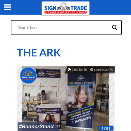
THE ARK