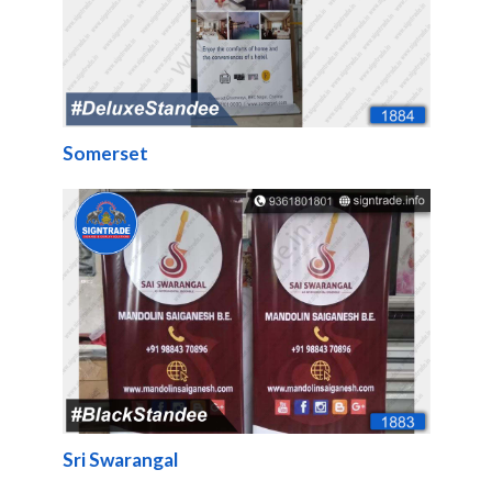
Somerset
Sri Swarangal