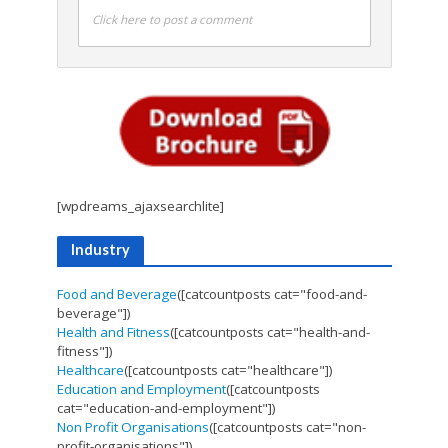
Click here to post a comment
[wpdreams_ajaxsearchlite]
Industry
Food and Beverage
([catcountposts cat="food-and-
beverage"])
Health and Fitness
([catcountposts cat="health-and-
fitness"])
Healthcare
([catcountposts cat="healthcare"])
Education and Employment
([catcountposts
cat="education-and-employment"])
Non Profit Organisations
([catcountposts cat="non-
profit-organisations"])