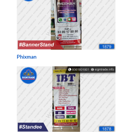
Phixman