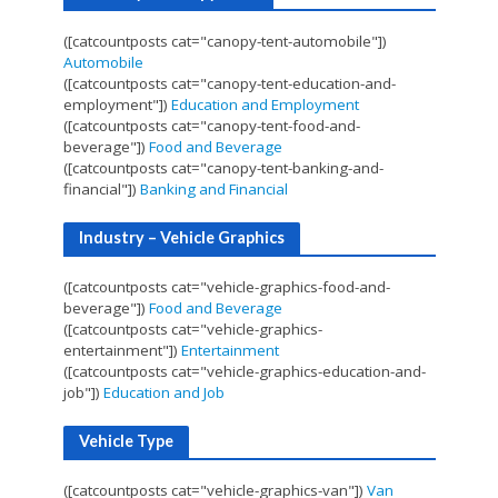
([catcountposts cat="canopy-tent-automobile"])
Automobile
([catcountposts cat="canopy-tent-education-and-
employment"])
Education and Employment
([catcountposts cat="canopy-tent-food-and-
beverage"])
Food and Beverage
([catcountposts cat="canopy-tent-banking-and-
financial"])
Banking and Financial
Industry – Vehicle Graphics
([catcountposts cat="vehicle-graphics-food-and-
beverage"])
Food and Beverage
([catcountposts cat="vehicle-graphics-
entertainment"])
Entertainment
([catcountposts cat="vehicle-graphics-education-and-
job"])
Education and Job
Vehicle Type
([catcountposts cat="vehicle-graphics-van"])
Van