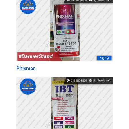
Phixman