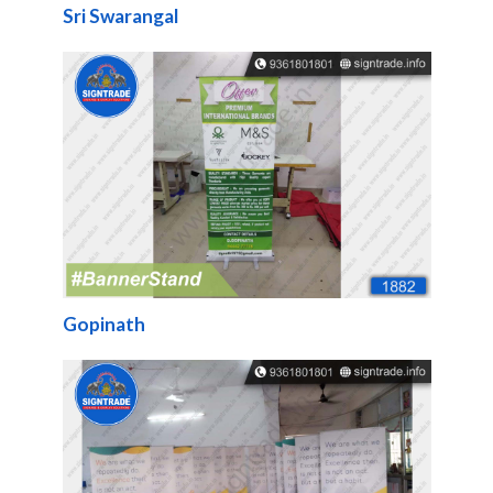
Sri Swarangal
Gopinath