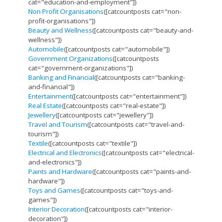
cat="education-and-employment"])
Non Profit Organisations
([catcountposts cat="non-
profit-organisations"])
Beauty and Wellness
([catcountposts cat="beauty-and-
wellness"])
Automobile
([catcountposts cat="automobile"])
Government Organizations
([catcountposts
cat="government-organizations"])
Banking and Financial
([catcountposts cat="banking-
and-financial"])
Entertainment
([catcountposts cat="entertainment"])
Real Estate
([catcountposts cat="real-estate"])
Jewellery
([catcountposts cat="jewellery"])
Travel and Tourism
([catcountposts cat="travel-and-
tourism"])
Textile
([catcountposts cat="textile"])
Electrical and Electronics
([catcountposts cat="electrical-
and-electronics"])
Paints and Hardware
([catcountposts cat="paints-and-
hardware"])
Toys and Games
([catcountposts cat="toys-and-
games"])
Interior Decoration
([catcountposts cat="interior-
decoration"])