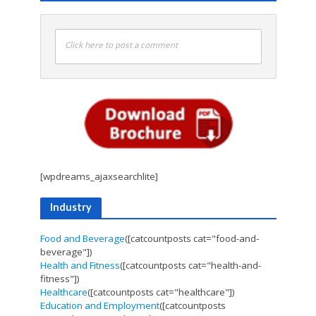
Click here to post a comment
[wpdreams_ajaxsearchlite]
Industry
Food and Beverage
([catcountposts cat="food-and-
beverage"])
Health and Fitness
([catcountposts cat="health-and-
fitness"])
Healthcare
([catcountposts cat="healthcare"])
Education and Employment
([catcountposts