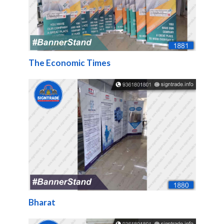
The Economic Times
Bharat