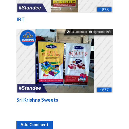
IBT
Sri Krishna Sweets
Add Comment