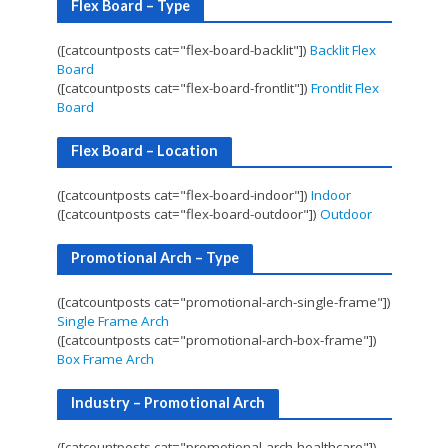
Flex Board – Type
([catcountposts cat="flex-board-backlit"])
Backlit Flex
Board
([catcountposts cat="flex-board-frontlit"])
Frontlit Flex
Board
Flex Board – Location
([catcountposts cat="flex-board-indoor"])
Indoor
([catcountposts cat="flex-board-outdoor"])
Outdoor
Promotional Arch – Type
([catcountposts cat="promotional-arch-single-frame"])
Single Frame Arch
([catcountposts cat="promotional-arch-box-frame"])
Box Frame Arch
Industry – Promotional Arch
([catcountposts cat="promotional-arch-healthcare"])