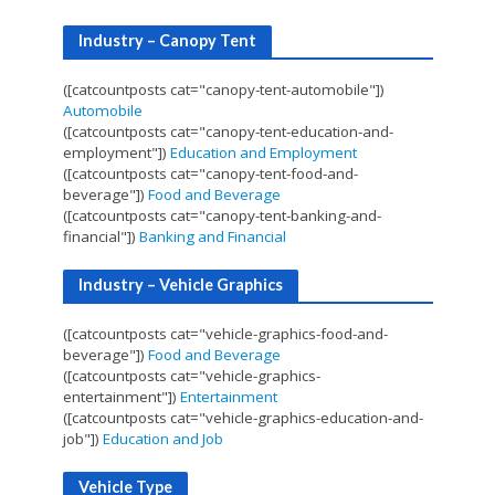
Industry – Canopy Tent
([catcountposts cat="canopy-tent-automobile"])
Automobile
([catcountposts cat="canopy-tent-education-and-
employment"])
Education and Employment
([catcountposts cat="canopy-tent-food-and-
beverage"])
Food and Beverage
([catcountposts cat="canopy-tent-banking-and-
financial"])
Banking and Financial
Industry – Vehicle Graphics
([catcountposts cat="vehicle-graphics-food-and-
beverage"])
Food and Beverage
([catcountposts cat="vehicle-graphics-
entertainment"])
Entertainment
([catcountposts cat="vehicle-graphics-education-and-
job"])
Education and Job
Vehicle Type