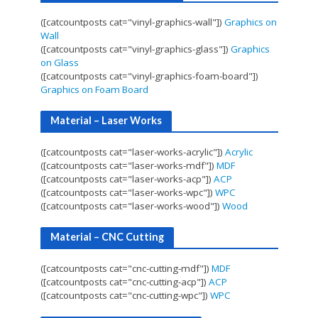
([catcountposts cat="vinyl-graphics-wall"])
Graphics on
Wall
([catcountposts cat="vinyl-graphics-glass"])
Graphics
on Glass
([catcountposts cat="vinyl-graphics-foam-board"])
Graphics on Foam Board
Material – Laser Works
([catcountposts cat="laser-works-acrylic"])
Acrylic
([catcountposts cat="laser-works-mdf"])
MDF
([catcountposts cat="laser-works-acp"])
ACP
([catcountposts cat="laser-works-wpc"])
WPC
([catcountposts cat="laser-works-wood"])
Wood
Material – CNC Cutting
([catcountposts cat="cnc-cutting-mdf"])
MDF
([catcountposts cat="cnc-cutting-acp"])
ACP
([catcountposts cat="cnc-cutting-wpc"])
WPC