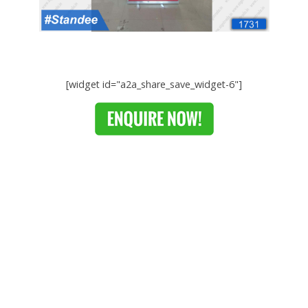
[widget id="a2a_share_save_widget-6"]