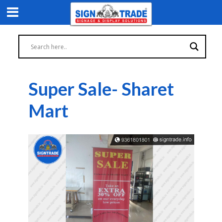
Super Sale- Sharet
Mart