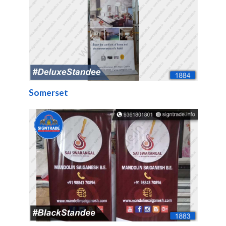
Somerset