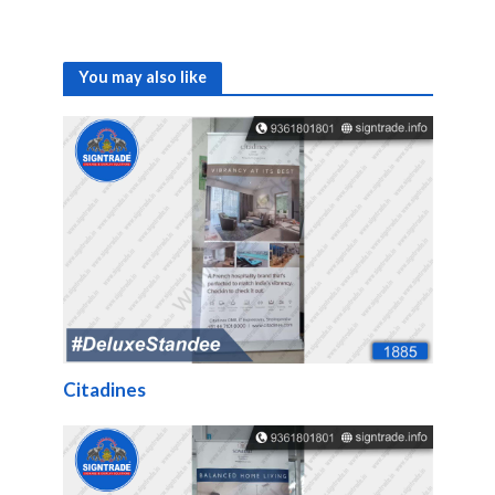
You may also like
Citadines