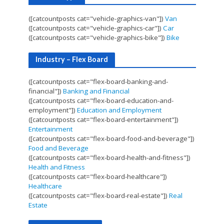
([catcountposts cat="vehicle-graphics-van"])
Van
([catcountposts cat="vehicle-graphics-car"])
Car
([catcountposts cat="vehicle-graphics-bike"])
Bike
Industry – Flex Board
([catcountposts cat="flex-board-banking-and-
financial"])
Banking and Financial
([catcountposts cat="flex-board-education-and-
employment"])
Education and Employment
([catcountposts cat="flex-board-entertainment"])
Entertainment
([catcountposts cat="flex-board-food-and-beverage"])
Food and Beverage
([catcountposts cat="flex-board-health-and-fitness"])
Health and Fitness
([catcountposts cat="flex-board-healthcare"])
Healthcare
([catcountposts cat="flex-board-real-estate"])
Real
Estate