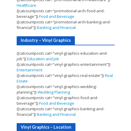
Healthcare
([catcountposts cat="promotional-arch-food-and-
beverage"])
Food and Beverage
([catcountposts cat="promotional-arch-banking-and-
financial"])
Banking and Financial
Industry – Vinyl Graphics
([catcountposts cat="vinyl-graphics-education-and-
job"])
Education and Job
([catcountposts cat="vinyl-graphics-entertainment"])
Entertainment
([catcountposts cat="vinyl-graphics-real-estate"])
Real
Estate
([catcountposts cat="vinyl-graphics-wedding-
planning"])
Wedding Planning
([catcountposts cat="vinyl-graphics-food-and-
beverage"])
Food and Beverage
([catcountposts cat="vinyl-graphics-banking-and-
financial"])
Banking and Financial
Vinyl Graphics – Location