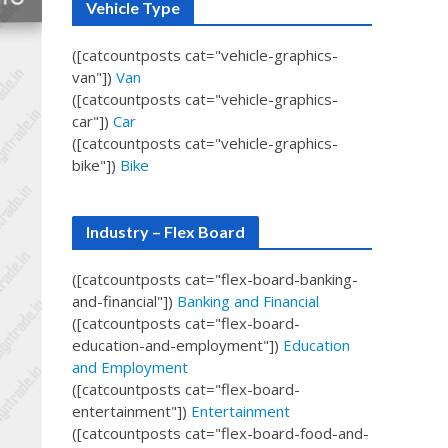
Vehicle Type
([catcountposts cat="vehicle-graphics-
van"])
Van
([catcountposts cat="vehicle-graphics-
car"])
Car
([catcountposts cat="vehicle-graphics-
bike"])
Bike
Industry – Flex Board
([catcountposts cat="flex-board-banking-
and-financial"])
Banking and Financial
([catcountposts cat="flex-board-
education-and-employment"])
Education
and Employment
([catcountposts cat="flex-board-
entertainment"])
Entertainment
([catcountposts cat="flex-board-food-and-