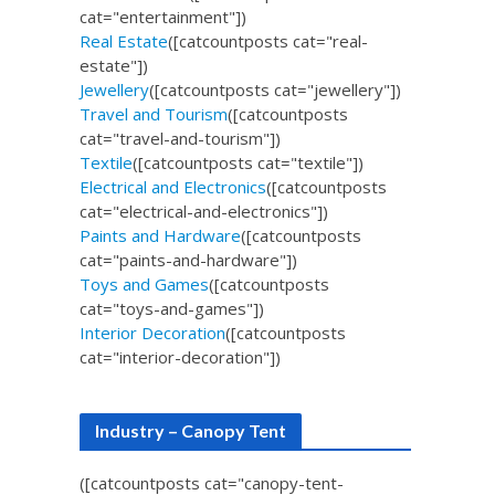
cat="entertainment"])
Real Estate
([catcountposts cat="real-
estate"])
Jewellery
([catcountposts cat="jewellery"])
Travel and Tourism
([catcountposts
cat="travel-and-tourism"])
Textile
([catcountposts cat="textile"])
Electrical and Electronics
([catcountposts
cat="electrical-and-electronics"])
Paints and Hardware
([catcountposts
cat="paints-and-hardware"])
Toys and Games
([catcountposts
cat="toys-and-games"])
Interior Decoration
([catcountposts
cat="interior-decoration"])
Industry – Canopy Tent
([catcountposts cat="canopy-tent-