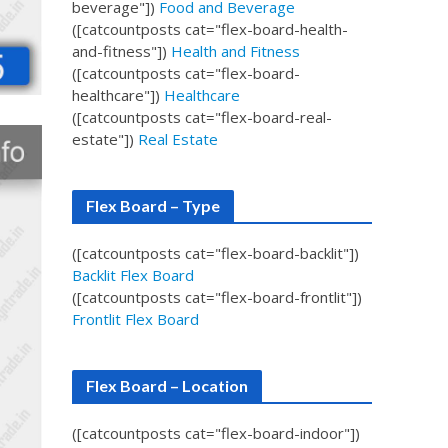
beverage"])
Food and Beverage
([catcountposts cat="flex-board-health-
and-fitness"])
Health and Fitness
([catcountposts cat="flex-board-
healthcare"])
Healthcare
([catcountposts cat="flex-board-real-
estate"])
Real Estate
Flex Board – Type
([catcountposts cat="flex-board-backlit"])
Backlit Flex Board
([catcountposts cat="flex-board-frontlit"])
Frontlit Flex Board
Flex Board – Location
([catcountposts cat="flex-board-indoor"])