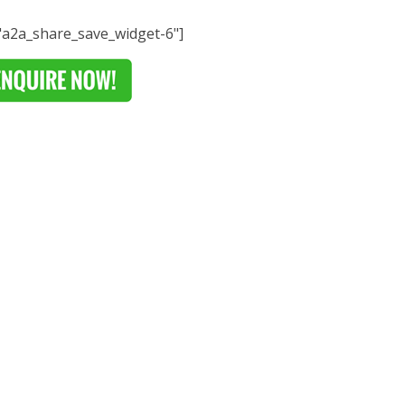
="a2a_share_save_widget-6"]