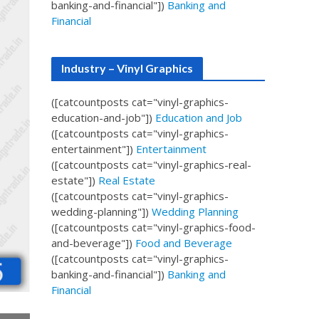
banking-and-financial"])
Banking and
Financial
Industry – Vinyl Graphics
([catcountposts cat="vinyl-graphics-
education-and-job"])
Education and Job
([catcountposts cat="vinyl-graphics-
entertainment"])
Entertainment
([catcountposts cat="vinyl-graphics-real-
estate"])
Real Estate
([catcountposts cat="vinyl-graphics-
wedding-planning"])
Wedding Planning
([catcountposts cat="vinyl-graphics-food-
and-beverage"])
Food and Beverage
([catcountposts cat="vinyl-graphics-
banking-and-financial"])
Banking and
Financial