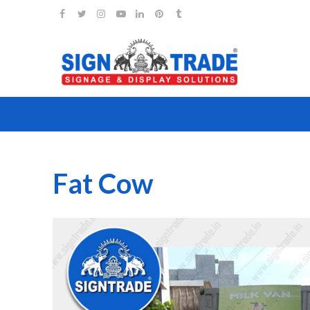
Fat Cow