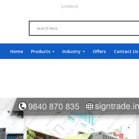
(Untitled)
Home
Products
Industry
Offers
Contact Us