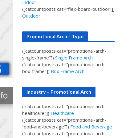
Indoor
([catcountposts cat="flex-board-outdoor"])
Outdoor
Promotional Arch – Type
([catcountposts cat="promotional-arch-
single-frame"])
Single Frame Arch
([catcountposts cat="promotional-arch-
box-frame"])
Box Frame Arch
Industry – Promotional Arch
([catcountposts cat="promotional-arch-
healthcare"])
Healthcare
([catcountposts cat="promotional-arch-
food-and-beverage"])
Food and Beverage
([catcountposts cat="promotional-arch-