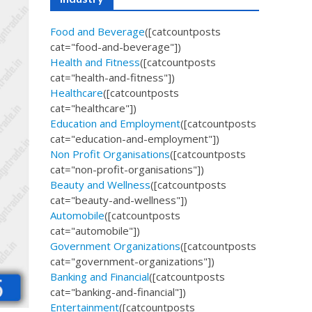
Food and Beverage
([catcountposts
cat="food-and-beverage"])
Health and Fitness
([catcountposts
cat="health-and-fitness"])
Healthcare
([catcountposts
cat="healthcare"])
Education and Employment
([catcountposts
cat="education-and-employment"])
Non Profit Organisations
([catcountposts
cat="non-profit-organisations"])
Beauty and Wellness
([catcountposts
cat="beauty-and-wellness"])
Automobile
([catcountposts
cat="automobile"])
Government Organizations
([catcountposts
cat="government-organizations"])
Banking and Financial
([catcountposts
cat="banking-and-financial"])
Entertainment
([catcountposts