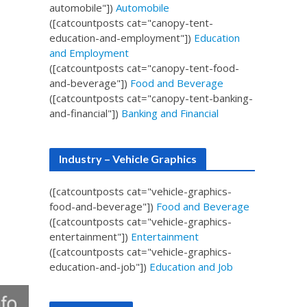
automobile"])
Automobile
([catcountposts cat="canopy-tent-
education-and-employment"])
Education
and Employment
([catcountposts cat="canopy-tent-food-
and-beverage"])
Food and Beverage
([catcountposts cat="canopy-tent-banking-
and-financial"])
Banking and Financial
Industry – Vehicle Graphics
([catcountposts cat="vehicle-graphics-
food-and-beverage"])
Food and Beverage
([catcountposts cat="vehicle-graphics-
entertainment"])
Entertainment
([catcountposts cat="vehicle-graphics-
education-and-job"])
Education and Job