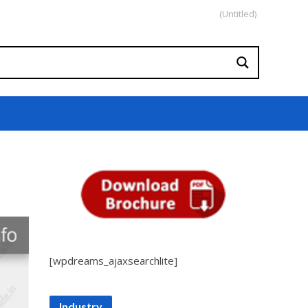
(Untitled)
[wpdreams_ajaxsearchlite]
Industry