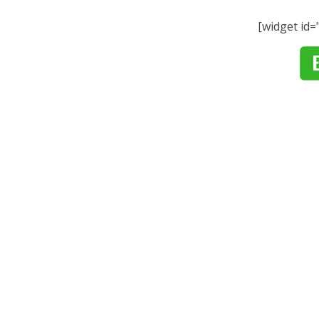
[widget id