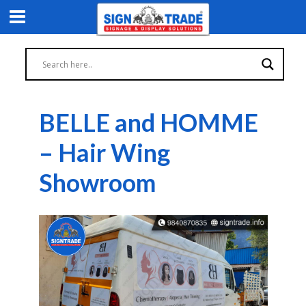
BELLE and HOMME
– Hair Wing
Showroom