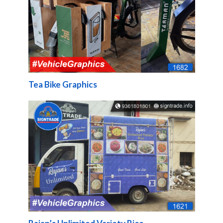
Tea Bike Graphics