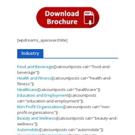
[wpdreams_ajaxsearchlite]
Industry
Food and Beverage
([catcountposts cat="food-and-
beverage"])
Health and Fitness
([catcountposts cat="health-and-
fitness"])
Healthcare
([catcountposts cat="healthcare"])
Education and Employment
([catcountposts
cat="education-and-employment"])
Non Profit Organisations
([catcountposts cat="non-
profit-organisations"])
Beauty and Wellness
([catcountposts cat="beauty-and-
wellness"])
Automobile
([catcountposts cat="automobile"])