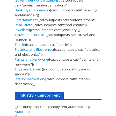
Government Organizations
([catcountposts
cat="government-organizations"])
Banking and Financial
([catcountposts cat="banking-
and-financial"])
Entertainment
([catcountposts cat="entertainment"])
Real Estate
([catcountposts cat="real-estate"])
Jewellery
([catcountposts cat="jewellery"])
Travel and Tourism
([catcountposts cat="travel-and-
tourism"])
Textile
([catcountposts cat="textile"])
Electrical and Electronics
([catcountposts cat="electrical-
and-electronics"])
Paints and Hardware
([catcountposts cat="paints-and-
hardware"])
Toys and Games
([catcountposts cat="toys-and-
games"])
Interior Decoration
([catcountposts cat="interior-
decoration"])
Industry – Canopy Tent
([catcountposts cat="canopy-tent-automobile"])
Automobile