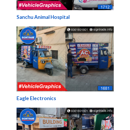
Sanchu Animal Hospital
Eagle Electronics