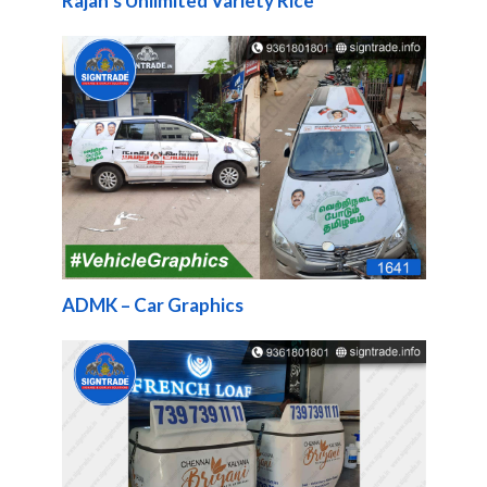
Rajan’s Unlimited Variety Rice
ADMK – Car Graphics