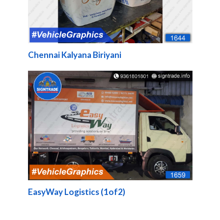
Chennai Kalyana Biriyani
EasyWay Logistics (1of2)