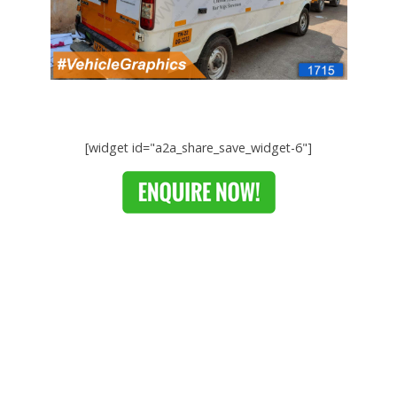
[widget id="a2a_share_save_widget-6"]