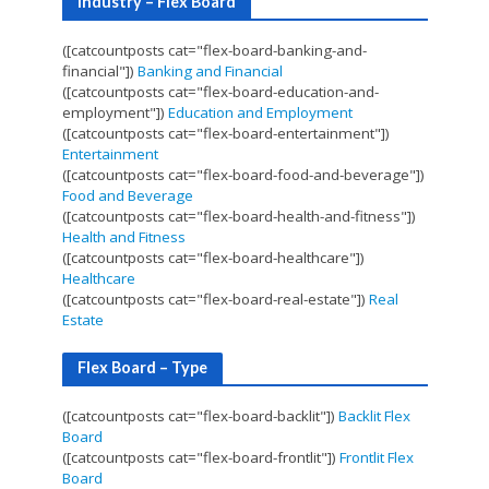
Industry – Flex Board
([catcountposts cat="flex-board-banking-and-
financial"])
Banking and Financial
([catcountposts cat="flex-board-education-and-
employment"])
Education and Employment
([catcountposts cat="flex-board-entertainment"])
Entertainment
([catcountposts cat="flex-board-food-and-beverage"])
Food and Beverage
([catcountposts cat="flex-board-health-and-fitness"])
Health and Fitness
([catcountposts cat="flex-board-healthcare"])
Healthcare
([catcountposts cat="flex-board-real-estate"])
Real
Estate
Flex Board – Type
([catcountposts cat="flex-board-backlit"])
Backlit Flex
Board
([catcountposts cat="flex-board-frontlit"])
Frontlit Flex
Board