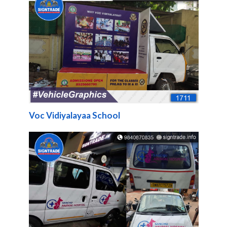
Voc Vidiyalayaa School