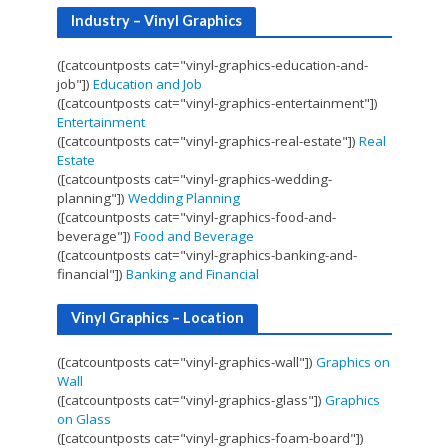
Industry – Vinyl Graphics
([catcountposts cat="vinyl-graphics-education-and-
job"])
Education and Job
([catcountposts cat="vinyl-graphics-entertainment"])
Entertainment
([catcountposts cat="vinyl-graphics-real-estate"])
Real
Estate
([catcountposts cat="vinyl-graphics-wedding-
planning"])
Wedding Planning
([catcountposts cat="vinyl-graphics-food-and-
beverage"])
Food and Beverage
([catcountposts cat="vinyl-graphics-banking-and-
financial"])
Banking and Financial
Vinyl Graphics – Location
([catcountposts cat="vinyl-graphics-wall"])
Graphics on
Wall
([catcountposts cat="vinyl-graphics-glass"])
Graphics
on Glass
([catcountposts cat="vinyl-graphics-foam-board"])