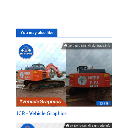
You may also like
JCB – Vehicle Graphics