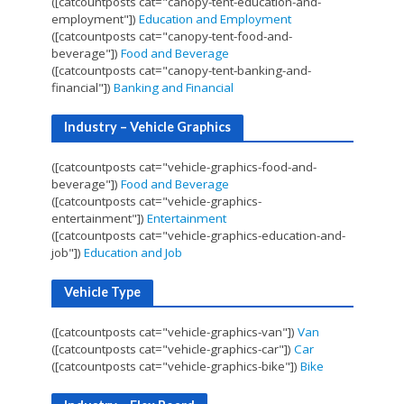
([catcountposts cat="canopy-tent-education-and-
employment"])
Education and Employment
([catcountposts cat="canopy-tent-food-and-
beverage"])
Food and Beverage
([catcountposts cat="canopy-tent-banking-and-
financial"])
Banking and Financial
Industry – Vehicle Graphics
([catcountposts cat="vehicle-graphics-food-and-
beverage"])
Food and Beverage
([catcountposts cat="vehicle-graphics-
entertainment"])
Entertainment
([catcountposts cat="vehicle-graphics-education-and-
job"])
Education and Job
Vehicle Type
([catcountposts cat="vehicle-graphics-van"])
Van
([catcountposts cat="vehicle-graphics-car"])
Car
([catcountposts cat="vehicle-graphics-bike"])
Bike