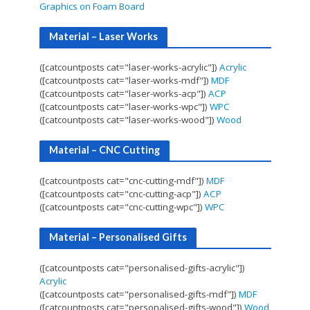
Graphics on Foam Board
Material – Laser Works
([catcountposts cat="laser-works-acrylic"])
Acrylic
([catcountposts cat="laser-works-mdf"])
MDF
([catcountposts cat="laser-works-acp"])
ACP
([catcountposts cat="laser-works-wpc"])
WPC
([catcountposts cat="laser-works-wood"])
Wood
Material – CNC Cutting
([catcountposts cat="cnc-cutting-mdf"])
MDF
([catcountposts cat="cnc-cutting-acp"])
ACP
([catcountposts cat="cnc-cutting-wpc"])
WPC
Material – Personalised Gifts
([catcountposts cat="personalised-gifts-acrylic"])
Acrylic
([catcountposts cat="personalised-gifts-mdf"])
MDF
([catcountposts cat="personalised-gifts-wood"])
Wood