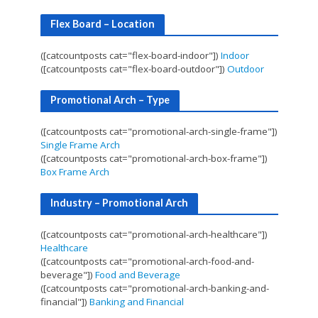
Flex Board – Location
([catcountposts cat="flex-board-indoor"])
Indoor
([catcountposts cat="flex-board-outdoor"])
Outdoor
Promotional Arch – Type
([catcountposts cat="promotional-arch-single-frame"])
Single Frame Arch
([catcountposts cat="promotional-arch-box-frame"])
Box Frame Arch
Industry – Promotional Arch
([catcountposts cat="promotional-arch-healthcare"])
Healthcare
([catcountposts cat="promotional-arch-food-and-
beverage"])
Food and Beverage
([catcountposts cat="promotional-arch-banking-and-
financial"])
Banking and Financial