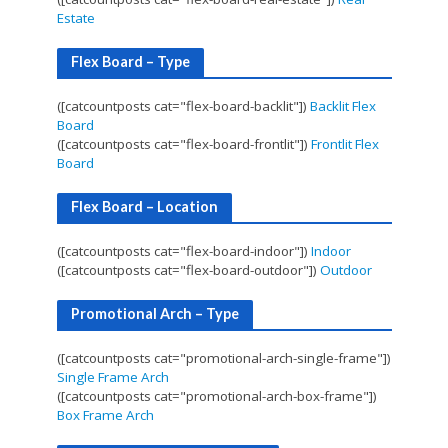
Estate
Flex Board – Type
([catcountposts cat="flex-board-backlit"])
Backlit Flex
Board
([catcountposts cat="flex-board-frontlit"])
Frontlit Flex
Board
Flex Board – Location
([catcountposts cat="flex-board-indoor"])
Indoor
([catcountposts cat="flex-board-outdoor"])
Outdoor
Promotional Arch – Type
([catcountposts cat="promotional-arch-single-frame"])
Single Frame Arch
([catcountposts cat="promotional-arch-box-frame"])
Box Frame Arch