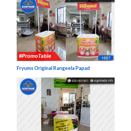
Fryums Original Rangeela Papad