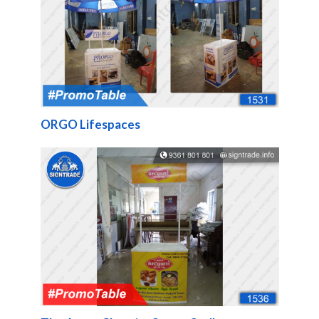
ORGO Lifespaces