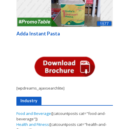
Adda Instant Pasta
[wpdreams_ajaxsearchlite]
Industry
Food and Beverage
([catcountposts cat="food-and-
beverage"])
Health and Fitness
([catcountposts cat="health-and-