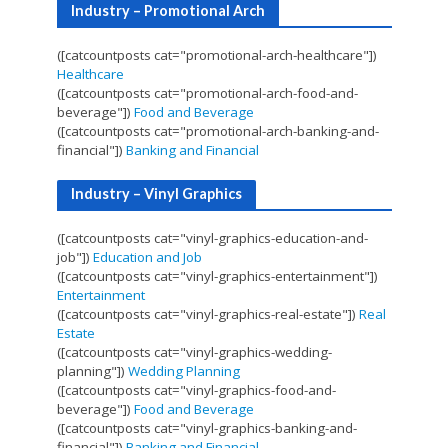
Industry – Promotional Arch
([catcountposts cat="promotional-arch-healthcare"])
Healthcare
([catcountposts cat="promotional-arch-food-and-
beverage"])
Food and Beverage
([catcountposts cat="promotional-arch-banking-and-
financial"])
Banking and Financial
Industry – Vinyl Graphics
([catcountposts cat="vinyl-graphics-education-and-
job"])
Education and Job
([catcountposts cat="vinyl-graphics-entertainment"])
Entertainment
([catcountposts cat="vinyl-graphics-real-estate"])
Real
Estate
([catcountposts cat="vinyl-graphics-wedding-
planning"])
Wedding Planning
([catcountposts cat="vinyl-graphics-food-and-
beverage"])
Food and Beverage
([catcountposts cat="vinyl-graphics-banking-and-
financial"])
Banking and Financial