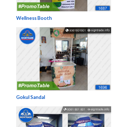
Wellness Booth
Gokul Sandal