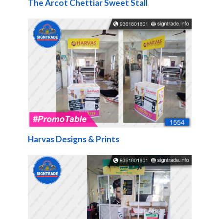
The Arcot Chettiar Sweet Stall
Harvas Designs & Prints