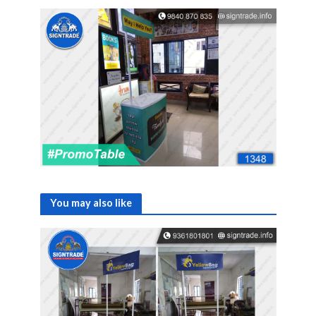
You may also like