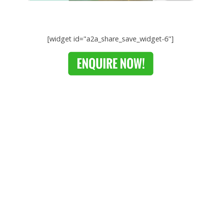
[widget id="a2a_share_save_widget-6"]