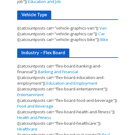
job"])
Education and Job
Vehicle Type
([catcountposts cat="vehicle-graphics-van"])
Van
([catcountposts cat="vehicle-graphics-car"])
Car
([catcountposts cat="vehicle-graphics-bike"])
Bike
Industry – Flex Board
([catcountposts cat="flex-board-banking-and-
financial"])
Banking and Financial
([catcountposts cat="flex-board-education-and-
employment"])
Education and Employment
([catcountposts cat="flex-board-entertainment"])
Entertainment
([catcountposts cat="flex-board-food-and-beverage"])
Food and Beverage
([catcountposts cat="flex-board-health-and-fitness"])
Health and Fitness
([catcountposts cat="flex-board-healthcare"])
Healthcare
([catcountposts cat="flex-board-real-estate"])
Real