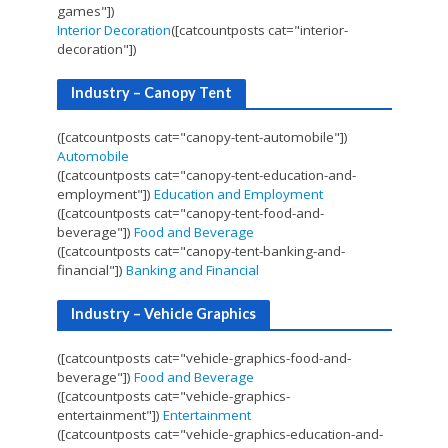
games"])
Interior Decoration
([catcountposts cat="interior-
decoration"])
Industry – Canopy Tent
([catcountposts cat="canopy-tent-automobile"])
Automobile
([catcountposts cat="canopy-tent-education-and-
employment"])
Education and Employment
([catcountposts cat="canopy-tent-food-and-
beverage"])
Food and Beverage
([catcountposts cat="canopy-tent-banking-and-
financial"])
Banking and Financial
Industry – Vehicle Graphics
([catcountposts cat="vehicle-graphics-food-and-
beverage"])
Food and Beverage
([catcountposts cat="vehicle-graphics-
entertainment"])
Entertainment
([catcountposts cat="vehicle-graphics-education-and-