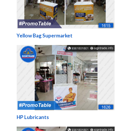
Yellow Bag Supermarket
HP Lubricants