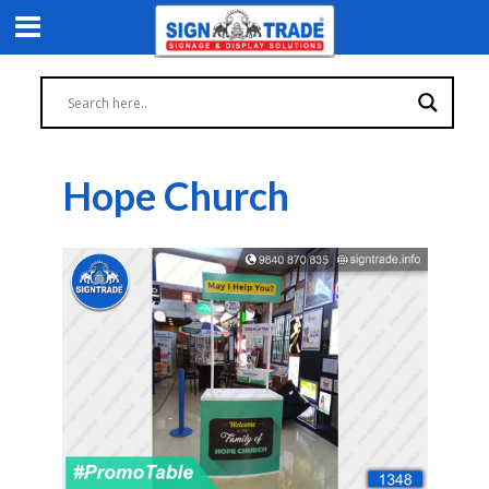
Hope Church