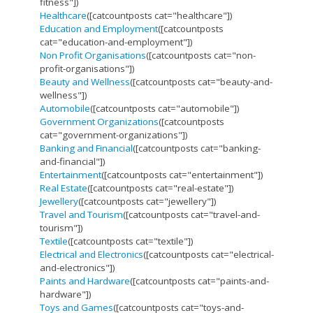
fitness"])
Healthcare
([catcountposts cat="healthcare"])
Education and Employment
([catcountposts
cat="education-and-employment"])
Non Profit Organisations
([catcountposts cat="non-
profit-organisations"])
Beauty and Wellness
([catcountposts cat="beauty-and-
wellness"])
Automobile
([catcountposts cat="automobile"])
Government Organizations
([catcountposts
cat="government-organizations"])
Banking and Financial
([catcountposts cat="banking-
and-financial"])
Entertainment
([catcountposts cat="entertainment"])
Real Estate
([catcountposts cat="real-estate"])
Jewellery
([catcountposts cat="jewellery"])
Travel and Tourism
([catcountposts cat="travel-and-
tourism"])
Textile
([catcountposts cat="textile"])
Electrical and Electronics
([catcountposts cat="electrical-
and-electronics"])
Paints and Hardware
([catcountposts cat="paints-and-
hardware"])
Toys and Games
([catcountposts cat="toys-and-