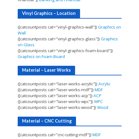
Vinyl Graphics – Location
([catcountposts cat="vinyl-graphics-wall"])
Graphics on
Wall
([catcountposts cat="vinyl-graphics-glass"])
Graphics
on Glass
([catcountposts cat="vinyl-graphics-foam-board"])
Graphics on Foam Board
Material – Laser Works
([catcountposts cat="laser-works-acrylic"])
Acrylic
([catcountposts cat="laser-works-mdf"])
MDF
([catcountposts cat="laser-works-acp"])
ACP
([catcountposts cat="laser-works-wpc"])
WPC
([catcountposts cat="laser-works-wood"])
Wood
Material – CNC Cutting
([catcountposts cat="cnc-cutting-mdf"])
MDF