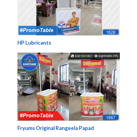
HP Lubricants
Fryums Original Rangeela Papad