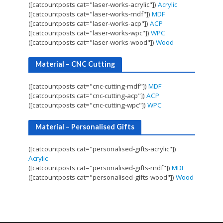
([catcountposts cat="laser-works-acrylic"])
Acrylic
([catcountposts cat="laser-works-mdf"])
MDF
([catcountposts cat="laser-works-acp"])
ACP
([catcountposts cat="laser-works-wpc"])
WPC
([catcountposts cat="laser-works-wood"])
Wood
Material – CNC Cutting
([catcountposts cat="cnc-cutting-mdf"])
MDF
([catcountposts cat="cnc-cutting-acp"])
ACP
([catcountposts cat="cnc-cutting-wpc"])
WPC
Material – Personalised Gifts
([catcountposts cat="personalised-gifts-acrylic"])
Acrylic
([catcountposts cat="personalised-gifts-mdf"])
MDF
([catcountposts cat="personalised-gifts-wood"])
Wood