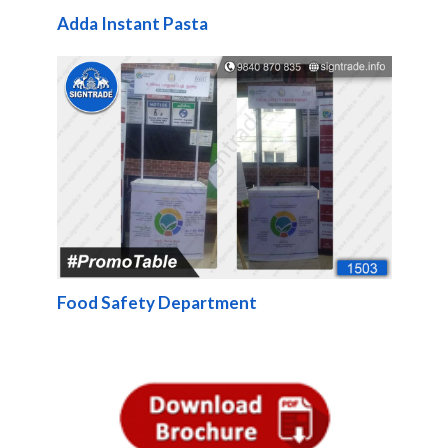
Adda Instant Pasta
Food Safety Department