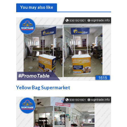
You may also like
Yellow Bag Supermarket