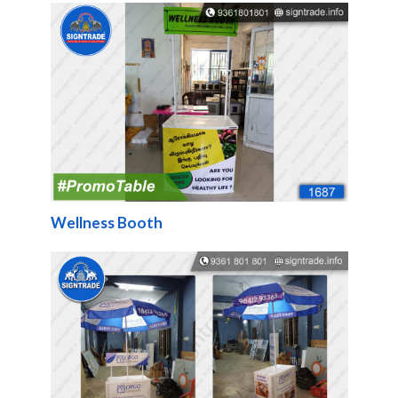
Wellness Booth