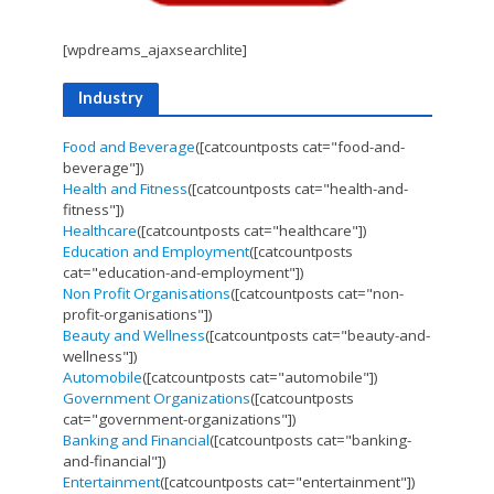
[wpdreams_ajaxsearchlite]
Industry
Food and Beverage
([catcountposts cat="food-and-
beverage"])
Health and Fitness
([catcountposts cat="health-and-
fitness"])
Healthcare
([catcountposts cat="healthcare"])
Education and Employment
([catcountposts
cat="education-and-employment"])
Non Profit Organisations
([catcountposts cat="non-
profit-organisations"])
Beauty and Wellness
([catcountposts cat="beauty-and-
wellness"])
Automobile
([catcountposts cat="automobile"])
Government Organizations
([catcountposts
cat="government-organizations"])
Banking and Financial
([catcountposts cat="banking-
and-financial"])
Entertainment
([catcountposts cat="entertainment"])