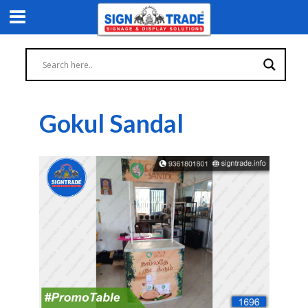
Gokul Sandal