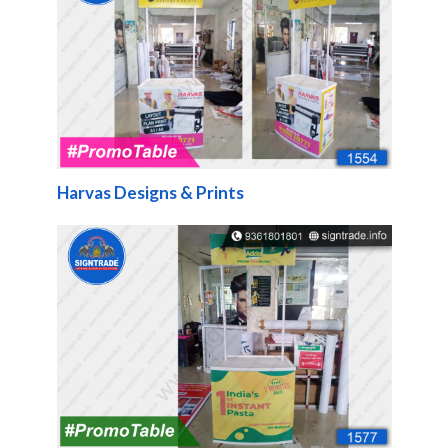
Harvas Designs & Prints