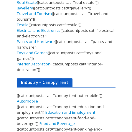
Real Estate
([catcountposts cat="real-estate"])
Jewellery
([catcountposts cat="jewellery"])
Travel and Tourism
([catcountposts cat="travel-and-
tourism"])
Textile
([catcountposts cat="textile"])
Electrical and Electronics
([catcountposts cat="electrical-
and-electronics"])
Paints and Hardware
([catcountposts cat="paints-and-
hardware"])
Toys and Games
([catcountposts cat="toys-and-
games"])
Interior Decoration
([catcountposts cat="interior-
decoration"])
Industry – Canopy Tent
([catcountposts cat="canopy-tent-automobile"])
Automobile
([catcountposts cat="canopy-tent-education-and-
employment"])
Education and Employment
([catcountposts cat="canopy-tent-food-and-
beverage"])
Food and Beverage
([catcountposts cat="canopy-tent-banking-and-