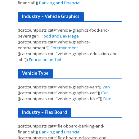
financial"])
Banking and Financial
Industry – Vehicle Graphics
([catcountposts cat="vehicle-graphics-food-and-
beverage"])
Food and Beverage
([catcountposts cat="vehicle-graphics-
entertainment"])
Entertainment
([catcountposts cat="vehicle-graphics-education-and-
job"])
Education and Job
Vehicle Type
([catcountposts cat="vehicle-graphics-van"])
Van
([catcountposts cat="vehicle-graphics-car"])
Car
([catcountposts cat="vehicle-graphics-bike"])
Bike
Industry – Flex Board
([catcountposts cat="flex-board-banking-and-
financial"])
Banking and Financial
([catcountposts cat="flex-board-education-and-