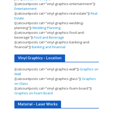
([catcountposts cat="vinyl-graphics-entertainment"])
Entertainment
([catcountposts cat="vinyl-graphics-real-estate"])
Real
Estate
([catcountposts cat="vinyl-graphics-wedding-
planning"])
Wedding Planning
([catcountposts cat="vinyl-graphics-food-and-
beverage"])
Food and Beverage
([catcountposts cat="vinyl-graphics-banking-and-
financial"])
Banking and Financial
Vinyl Graphics – Location
([catcountposts cat="vinyl-graphics-wall"])
Graphics on
Wall
([catcountposts cat="vinyl-graphics-glass"])
Graphics
on Glass
([catcountposts cat="vinyl-graphics-foam-board"])
Graphics on Foam Board
Material – Laser Works