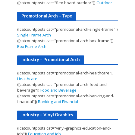
([catcountposts cat="flex-board-outdoor"])
Outdoor
Promotional Arch – Type
([catcountposts cat="promotional-arch-single-frame"])
Single Frame Arch
([catcountposts cat="promotional-arch-box-frame"])
Box Frame Arch
Industry – Promotional Arch
([catcountposts cat="promotional-arch-healthcare"])
Healthcare
([catcountposts cat="promotional-arch-food-and-
beverage"])
Food and Beverage
([catcountposts cat="promotional-arch-banking-and-
financial"])
Banking and Financial
Industry – Vinyl Graphics
([catcountposts cat="vinyl-graphics-education-and-
job"])
Education and Job