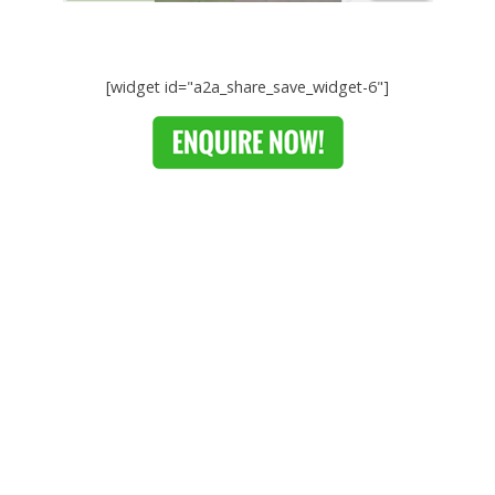
[widget id="a2a_share_save_widget-6"]