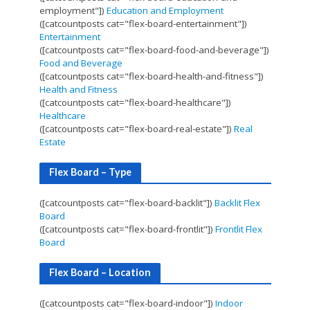
employment"])
Education and Employment
([catcountposts cat="flex-board-entertainment"])
Entertainment
([catcountposts cat="flex-board-food-and-beverage"])
Food and Beverage
([catcountposts cat="flex-board-health-and-fitness"])
Health and Fitness
([catcountposts cat="flex-board-healthcare"])
Healthcare
([catcountposts cat="flex-board-real-estate"])
Real
Estate
Flex Board – Type
([catcountposts cat="flex-board-backlit"])
Backlit Flex
Board
([catcountposts cat="flex-board-frontlit"])
Frontlit Flex
Board
Flex Board – Location
([catcountposts cat="flex-board-indoor"])
Indoor