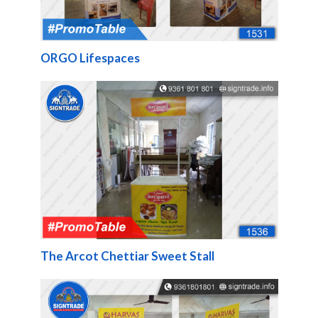
ORGO Lifespaces
The Arcot Chettiar Sweet Stall