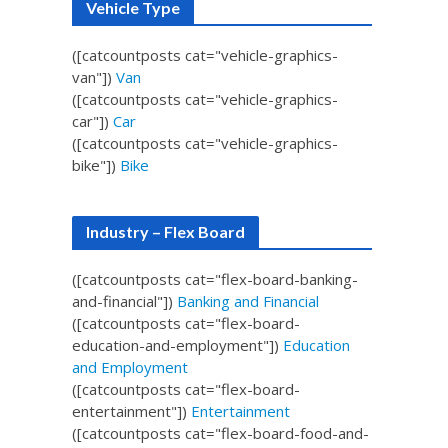
Vehicle Type
([catcountposts cat="vehicle-graphics-
van"])
Van
([catcountposts cat="vehicle-graphics-
car"])
Car
([catcountposts cat="vehicle-graphics-
bike"])
Bike
Industry – Flex Board
([catcountposts cat="flex-board-banking-
and-financial"])
Banking and Financial
([catcountposts cat="flex-board-
education-and-employment"])
Education
and Employment
([catcountposts cat="flex-board-
entertainment"])
Entertainment
([catcountposts cat="flex-board-food-and-