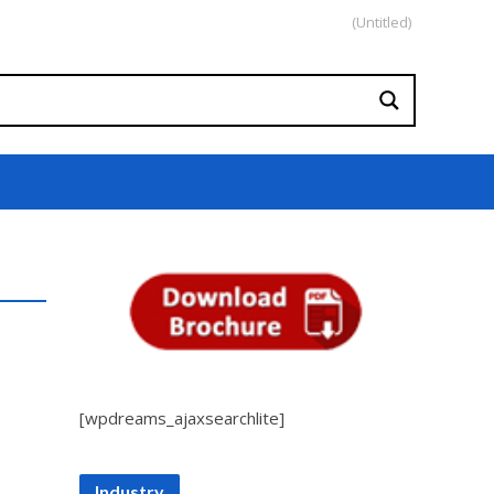
(Untitled)
[wpdreams_ajaxsearchlite]
Industry