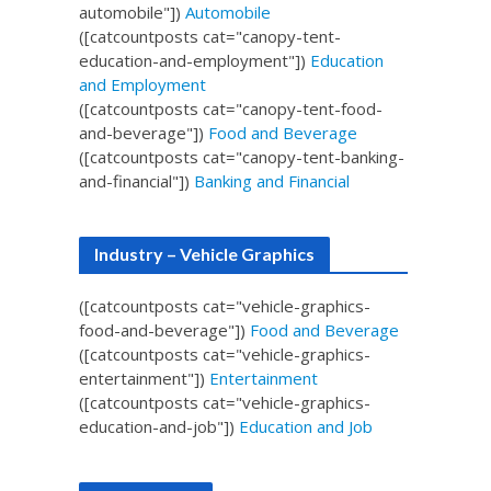
automobile"])
Automobile
([catcountposts cat="canopy-tent-
education-and-employment"])
Education
and Employment
([catcountposts cat="canopy-tent-food-
and-beverage"])
Food and Beverage
([catcountposts cat="canopy-tent-banking-
and-financial"])
Banking and Financial
Industry – Vehicle Graphics
([catcountposts cat="vehicle-graphics-
food-and-beverage"])
Food and Beverage
([catcountposts cat="vehicle-graphics-
entertainment"])
Entertainment
([catcountposts cat="vehicle-graphics-
education-and-job"])
Education and Job