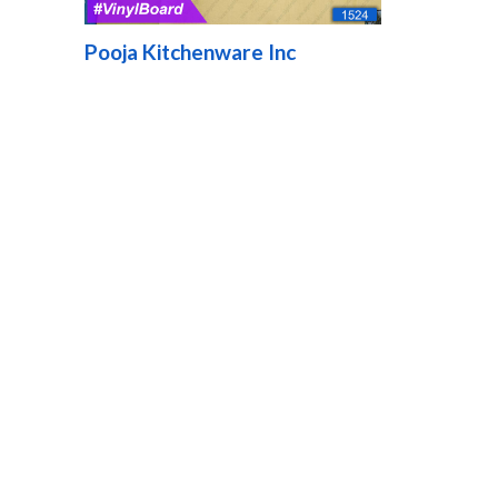
Pooja Kitchenware Inc