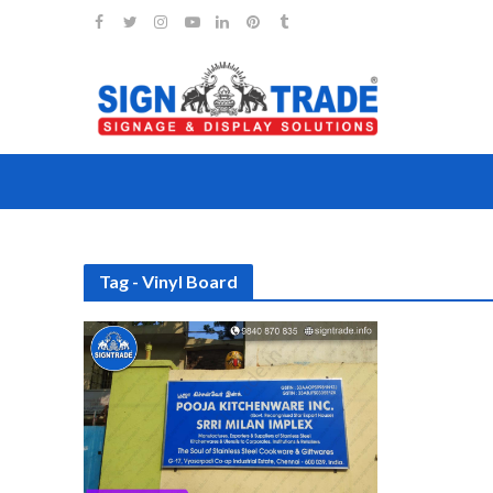
Tag - Vinyl Board