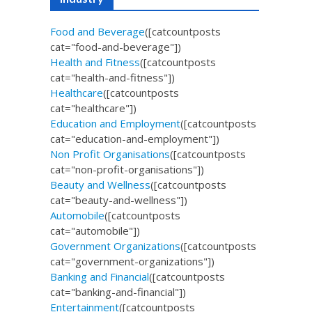
Food and Beverage
([catcountposts
cat="food-and-beverage"])
Health and Fitness
([catcountposts
cat="health-and-fitness"])
Healthcare
([catcountposts
cat="healthcare"])
Education and Employment
([catcountposts
cat="education-and-employment"])
Non Profit Organisations
([catcountposts
cat="non-profit-organisations"])
Beauty and Wellness
([catcountposts
cat="beauty-and-wellness"])
Automobile
([catcountposts
cat="automobile"])
Government Organizations
([catcountposts
cat="government-organizations"])
Banking and Financial
([catcountposts
cat="banking-and-financial"])
Entertainment
([catcountposts