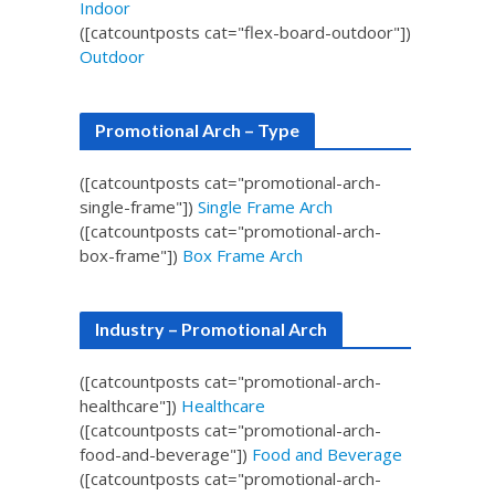
Indoor
([catcountposts cat="flex-board-outdoor"])
Outdoor
Promotional Arch – Type
([catcountposts cat="promotional-arch-
single-frame"])
Single Frame Arch
([catcountposts cat="promotional-arch-
box-frame"])
Box Frame Arch
Industry – Promotional Arch
([catcountposts cat="promotional-arch-
healthcare"])
Healthcare
([catcountposts cat="promotional-arch-
food-and-beverage"])
Food and Beverage
([catcountposts cat="promotional-arch-