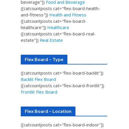
beverage"])
Food and Beverage
([catcountposts cat="flex-board-health-
and-fitness"])
Health and Fitness
([catcountposts cat="flex-board-
healthcare"])
Healthcare
([catcountposts cat="flex-board-real-
estate"])
Real Estate
Flex Board – Type
([catcountposts cat="flex-board-backlit"])
Backlit Flex Board
([catcountposts cat="flex-board-frontlit"])
Frontlit Flex Board
Flex Board – Location
([catcountposts cat="flex-board-indoor"])