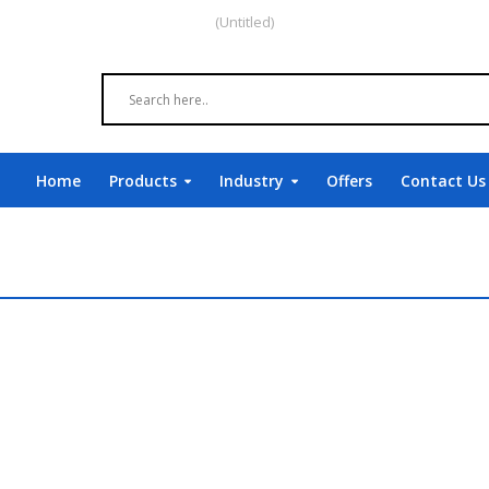
(Untitled)
Home
Products
Industry
Offers
Contact Us