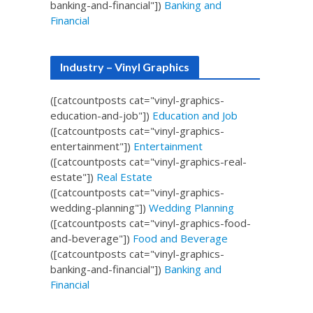
banking-and-financial"])
Banking and
Financial
Industry – Vinyl Graphics
([catcountposts cat="vinyl-graphics-
education-and-job"])
Education and Job
([catcountposts cat="vinyl-graphics-
entertainment"])
Entertainment
([catcountposts cat="vinyl-graphics-real-
estate"])
Real Estate
([catcountposts cat="vinyl-graphics-
wedding-planning"])
Wedding Planning
([catcountposts cat="vinyl-graphics-food-
and-beverage"])
Food and Beverage
([catcountposts cat="vinyl-graphics-
banking-and-financial"])
Banking and
Financial