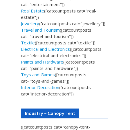
cat="entertainment"])
Real Estate
([catcountposts cat="real-
estate"])
Jewellery
([catcountposts cat="jewellery"])
Travel and Tourism
([catcountposts
cat="travel-and-tourism"])
Textile
([catcountposts cat="textile"])
Electrical and Electronics
([catcountposts
cat="electrical-and-electronics"])
Paints and Hardware
([catcountposts
cat="paints-and-hardware"])
Toys and Games
([catcountposts
cat="toys-and-games"])
Interior Decoration
([catcountposts
cat="interior-decoration"])
Industry – Canopy Tent
([catcountposts cat="canopy-tent-