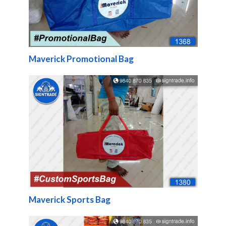
Maverick Promotional Bag
Maverick Sports Bag