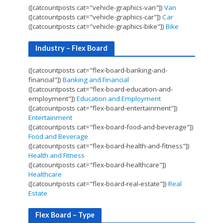
([catcountposts cat="vehicle-graphics-van"])
Van
([catcountposts cat="vehicle-graphics-car"])
Car
([catcountposts cat="vehicle-graphics-bike"])
Bike
Industry – Flex Board
([catcountposts cat="flex-board-banking-and-
financial"])
Banking and Financial
([catcountposts cat="flex-board-education-and-
employment"])
Education and Employment
([catcountposts cat="flex-board-entertainment"])
Entertainment
([catcountposts cat="flex-board-food-and-beverage"])
Food and Beverage
([catcountposts cat="flex-board-health-and-fitness"])
Health and Fitness
([catcountposts cat="flex-board-healthcare"])
Healthcare
([catcountposts cat="flex-board-real-estate"])
Real
Estate
Flex Board – Type