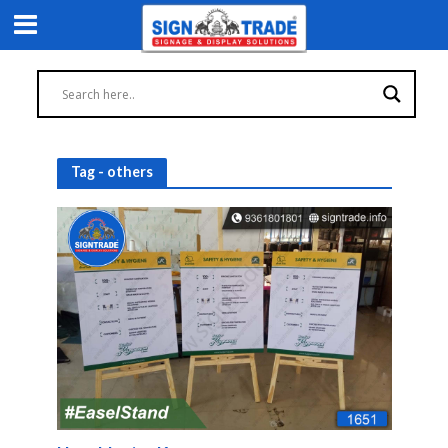
Tag - others