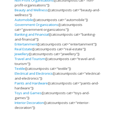
Non Profit Organisations
([catcountposts cat="non-
profit-organisations"])
Beauty and Wellness
([catcountposts cat="beauty-and-
wellness"])
Automobile
([catcountposts cat="automobile"])
Government Organizations
([catcountposts
cat="government-organizations"])
Banking and Financial
([catcountposts cat="banking-
and-financial"])
Entertainment
([catcountposts cat="entertainment"])
Real Estate
([catcountposts cat="real-estate"])
Jewellery
([catcountposts cat="jewellery"])
Travel and Tourism
([catcountposts cat="travel-and-
tourism"])
Textile
([catcountposts cat="textile"])
Electrical and Electronics
([catcountposts cat="electrical-
and-electronics"])
Paints and Hardware
([catcountposts cat="paints-and-
hardware"])
Toys and Games
([catcountposts cat="toys-and-
games"])
Interior Decoration
([catcountposts cat="interior-
decoration"])