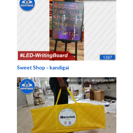
Sweet Shop – kandigai