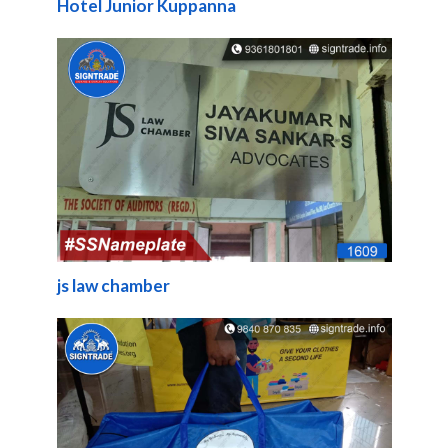
Hotel Junior Kuppanna
js law chamber