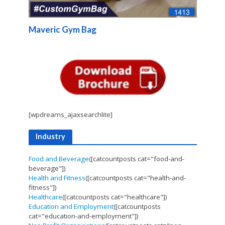
Maveric Gym Bag
[wpdreams_ajaxsearchlite]
Industry
Food and Beverage
([catcountposts cat="food-and-
beverage"])
Health and Fitness
([catcountposts cat="health-and-
fitness"])
Healthcare
([catcountposts cat="healthcare"])
Education and Employment
([catcountposts
cat="education-and-employment"])