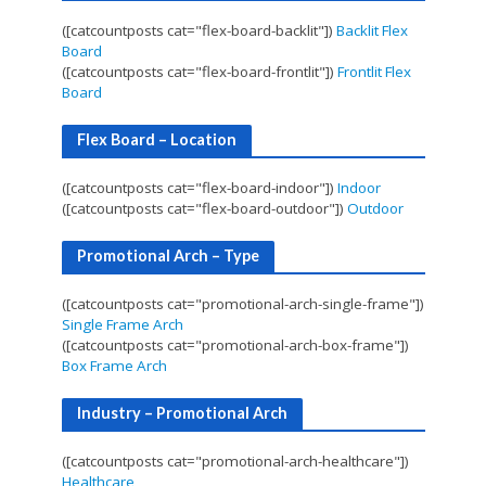
([catcountposts cat="flex-board-backlit"])
Backlit Flex
Board
([catcountposts cat="flex-board-frontlit"])
Frontlit Flex
Board
Flex Board – Location
([catcountposts cat="flex-board-indoor"])
Indoor
([catcountposts cat="flex-board-outdoor"])
Outdoor
Promotional Arch – Type
([catcountposts cat="promotional-arch-single-frame"])
Single Frame Arch
([catcountposts cat="promotional-arch-box-frame"])
Box Frame Arch
Industry – Promotional Arch
([catcountposts cat="promotional-arch-healthcare"])
Healthcare