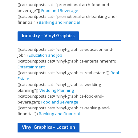
([catcountposts cat="promotional-arch-food-and-
beverage"])
Food and Beverage
([catcountposts cat="promotional-arch-banking-and-
financial"])
Banking and Financial
Industry – Vinyl Graphics
([catcountposts cat="vinyl-graphics-education-and-
job"])
Education and Job
([catcountposts cat="vinyl-graphics-entertainment"])
Entertainment
([catcountposts cat="vinyl-graphics-real-estate"])
Real
Estate
([catcountposts cat="vinyl-graphics-wedding-
planning"])
Wedding Planning
([catcountposts cat="vinyl-graphics-food-and-
beverage"])
Food and Beverage
([catcountposts cat="vinyl-graphics-banking-and-
financial"])
Banking and Financial
Vinyl Graphics – Location