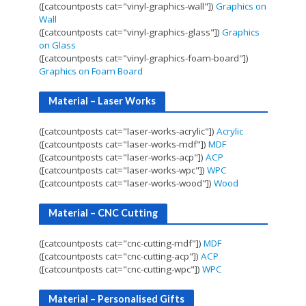
([catcountposts cat="vinyl-graphics-wall"])
Graphics on
Wall
([catcountposts cat="vinyl-graphics-glass"])
Graphics
on Glass
([catcountposts cat="vinyl-graphics-foam-board"])
Graphics on Foam Board
Material – Laser Works
([catcountposts cat="laser-works-acrylic"])
Acrylic
([catcountposts cat="laser-works-mdf"])
MDF
([catcountposts cat="laser-works-acp"])
ACP
([catcountposts cat="laser-works-wpc"])
WPC
([catcountposts cat="laser-works-wood"])
Wood
Material – CNC Cutting
([catcountposts cat="cnc-cutting-mdf"])
MDF
([catcountposts cat="cnc-cutting-acp"])
ACP
([catcountposts cat="cnc-cutting-wpc"])
WPC
Material – Personalised Gifts