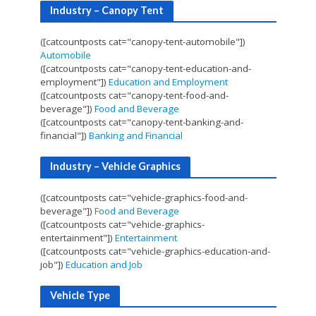
Industry – Canopy Tent
([catcountposts cat="canopy-tent-automobile"])
Automobile
([catcountposts cat="canopy-tent-education-and-
employment"])
Education and Employment
([catcountposts cat="canopy-tent-food-and-
beverage"])
Food and Beverage
([catcountposts cat="canopy-tent-banking-and-
financial"])
Banking and Financial
Industry – Vehicle Graphics
([catcountposts cat="vehicle-graphics-food-and-
beverage"])
Food and Beverage
([catcountposts cat="vehicle-graphics-
entertainment"])
Entertainment
([catcountposts cat="vehicle-graphics-education-and-
job"])
Education and Job
Vehicle Type