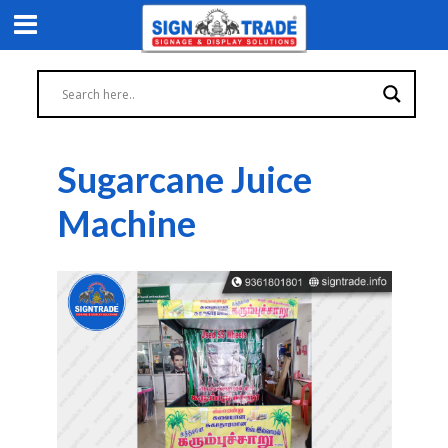
Sugarcane Juice
Machine