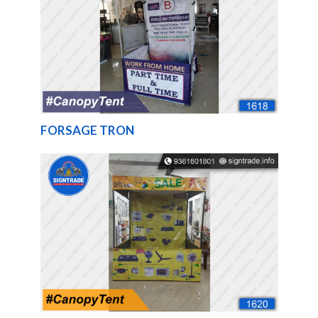
FORSAGE TRON