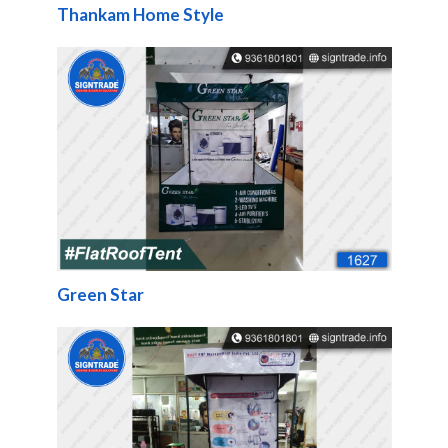
Thankam Home Style
Green Star