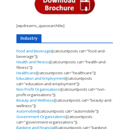
[wpdreams_ajaxsearchlite]
Industry
Food and Beverage
([catcountposts cat="food-and-
beverage"])
Health and Fitness
([catcountposts cat="health-and-
fitness"])
Healthcare
([catcountposts cat="healthcare"])
Education and Employment
([catcountposts
cat="education-and-employment"])
Non Profit Organisations
([catcountposts cat="non-
profit-organisations"])
Beauty and Wellness
([catcountposts cat="beauty-and-
wellness"])
Automobile
([catcountposts cat="automobile"])
Government Organizations
([catcountposts
cat="government-organizations"])
Banking and Financial
([catcountposts cat="banking-