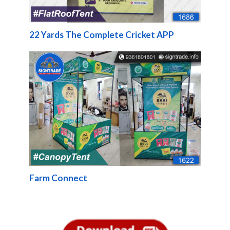
22 Yards The Complete Cricket APP
Farm Connect