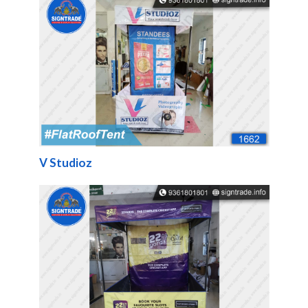
V Studioz