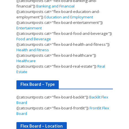
([catcountposts cat="flex-board-banking-and-
financial"])
Banking and Financial
([catcountposts cat="flex-board-education-and-
employment"])
Education and Employment
([catcountposts cat="flex-board-entertainment"])
Entertainment
([catcountposts cat="flex-board-food-and-beverage"])
Food and Beverage
([catcountposts cat="flex-board-health-and-fitness"])
Health and Fitness
([catcountposts cat="flex-board-healthcare"])
Healthcare
([catcountposts cat="flex-board-real-estate"])
Real
Estate
Flex Board – Type
([catcountposts cat="flex-board-backlit"])
Backlit Flex
Board
([catcountposts cat="flex-board-frontlit"])
Frontlit Flex
Board
Flex Board – Location