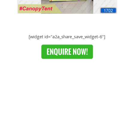
[widget id="a2a_share_save_widget-6"]