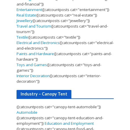
and-financial"])
Entertainment
([catcountposts cat="entertainment"])
Real Estate
([catcountposts cat="real-estate"])
Jewellery
([catcountposts cat="jewellery"])
Travel and Tourism
([catcountposts cat="travel-and-
tourism"])
Textile
([catcountposts cat="textile"])
Electrical and Electronics
([catcountposts cat="electrical-
and-electronics"])
Paints and Hardware
([catcountposts cat="paints-and-
hardware"])
Toys and Games
([catcountposts cat="toys-and-
games"])
Interior Decoration
([catcountposts cat="interior-
decoration"])
Industry – Canopy Tent
([catcountposts cat="canopy-tent-automobile"])
Automobile
([catcountposts cat="canopy-tent-education-and-
employment"])
Education and Employment
([catcountposts cat="canopy-tent-food-and-