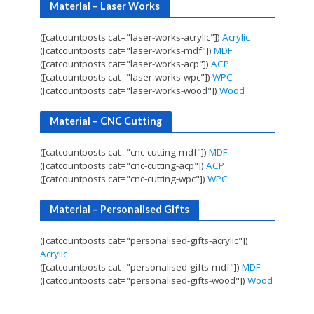
Material – Laser Works
([catcountposts cat="laser-works-acrylic"])
Acrylic
([catcountposts cat="laser-works-mdf"])
MDF
([catcountposts cat="laser-works-acp"])
ACP
([catcountposts cat="laser-works-wpc"])
WPC
([catcountposts cat="laser-works-wood"])
Wood
Material – CNC Cutting
([catcountposts cat="cnc-cutting-mdf"])
MDF
([catcountposts cat="cnc-cutting-acp"])
ACP
([catcountposts cat="cnc-cutting-wpc"])
WPC
Material – Personalised Gifts
([catcountposts cat="personalised-gifts-acrylic"])
Acrylic
([catcountposts cat="personalised-gifts-mdf"])
MDF
([catcountposts cat="personalised-gifts-wood"])
Wood