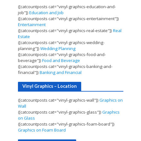
([catcountposts cat="vinyl-graphics-education-and-
job"])
Education and Job
([catcountposts cat="vinyl-graphics-entertainment"])
Entertainment
([catcountposts cat="vinyl-graphics-real-estate"])
Real
Estate
([catcountposts cat="vinyl-graphics-wedding-
planning"])
Wedding Planning
([catcountposts cat="vinyl-graphics-food-and-
beverage"])
Food and Beverage
([catcountposts cat="vinyl-graphics-banking-and-
financial"])
Banking and Financial
Vinyl Graphics – Location
([catcountposts cat="vinyl-graphics-wall"])
Graphics on
Wall
([catcountposts cat="vinyl-graphics-glass"])
Graphics
on Glass
([catcountposts cat="vinyl-graphics-foam-board"])
Graphics on Foam Board