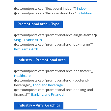
([catcountposts cat="flex-board-indoor"])
Indoor
([catcountposts cat="flex-board-outdoor"])
Outdoor
Promotional Arch – Type
([catcountposts cat="promotional-arch-single-frame"])
Single Frame Arch
([catcountposts cat="promotional-arch-box-frame"])
Box Frame Arch
Industry – Promotional Arch
([catcountposts cat="promotional-arch-healthcare"])
Healthcare
([catcountposts cat="promotional-arch-food-and-
beverage"])
Food and Beverage
([catcountposts cat="promotional-arch-banking-and-
financial"])
Banking and Financial
Industry – Vinyl Graphics