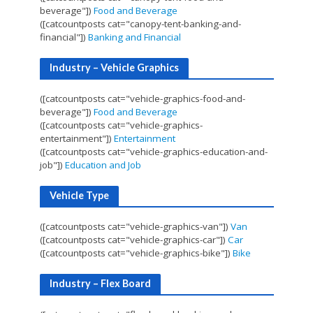
beverage"])
Food and Beverage
([catcountposts cat="canopy-tent-banking-and-
financial"])
Banking and Financial
Industry – Vehicle Graphics
([catcountposts cat="vehicle-graphics-food-and-
beverage"])
Food and Beverage
([catcountposts cat="vehicle-graphics-
entertainment"])
Entertainment
([catcountposts cat="vehicle-graphics-education-and-
job"])
Education and Job
Vehicle Type
([catcountposts cat="vehicle-graphics-van"])
Van
([catcountposts cat="vehicle-graphics-car"])
Car
([catcountposts cat="vehicle-graphics-bike"])
Bike
Industry – Flex Board