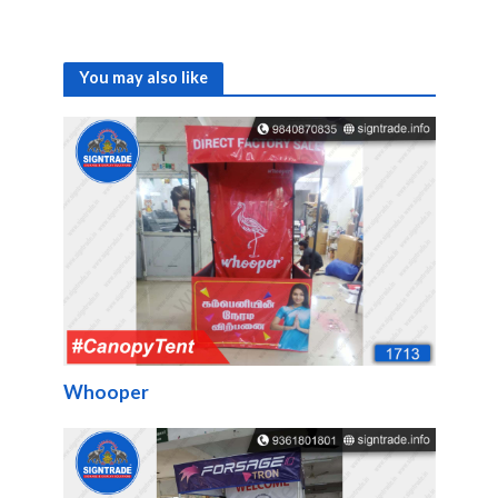
You may also like
Whooper