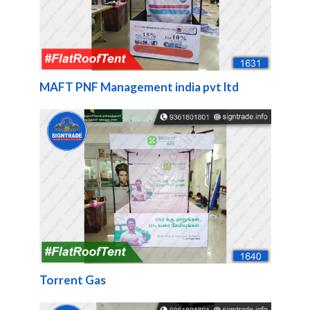
MAFT PNF Management india pvt ltd
Torrent Gas