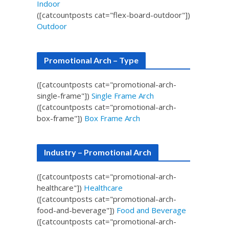
Indoor
([catcountposts cat="flex-board-outdoor"])
Outdoor
Promotional Arch – Type
([catcountposts cat="promotional-arch-
single-frame"])
Single Frame Arch
([catcountposts cat="promotional-arch-
box-frame"])
Box Frame Arch
Industry – Promotional Arch
([catcountposts cat="promotional-arch-
healthcare"])
Healthcare
([catcountposts cat="promotional-arch-
food-and-beverage"])
Food and Beverage
([catcountposts cat="promotional-arch-