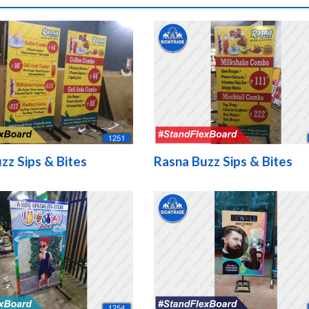
zz Sips & Bites
Rasna Buzz Sips & Bites