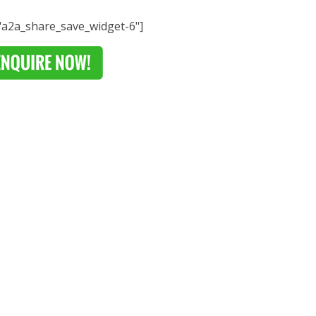
="a2a_share_save_widget-6"]