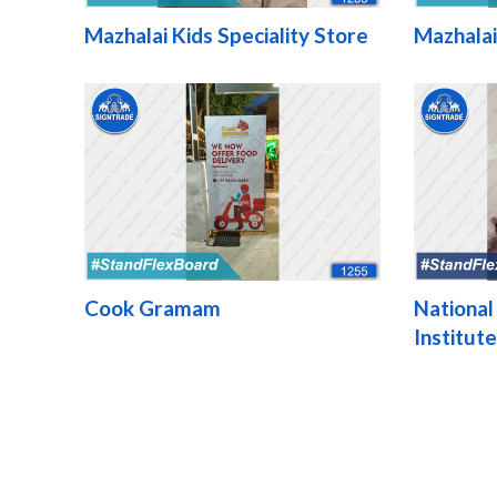
Mazhalai Kids Speciality Store
Mazhalai
Cook Gramam
National
Institut