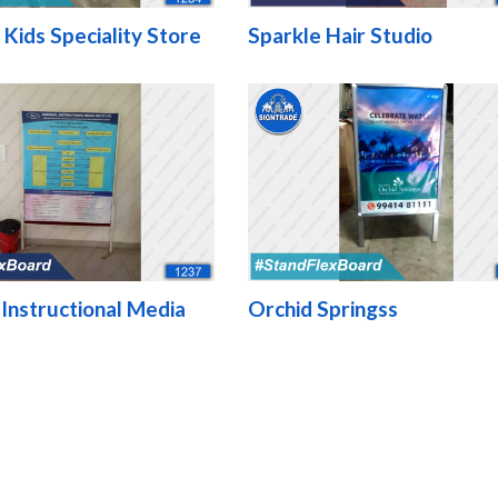
 Kids Speciality Store
Sparkle Hair Studio
 Instructional Media
Orchid Springss
e