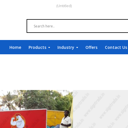
(Untitled)
Home
Products
Industry
Offers
Contact Us