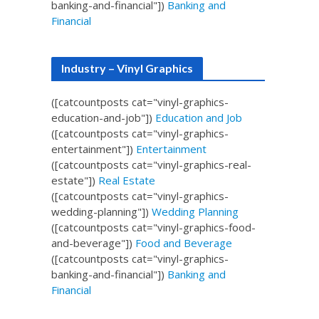
banking-and-financial"])
Banking and
Financial
Industry – Vinyl Graphics
([catcountposts cat="vinyl-graphics-
education-and-job"])
Education and Job
([catcountposts cat="vinyl-graphics-
entertainment"])
Entertainment
([catcountposts cat="vinyl-graphics-real-
estate"])
Real Estate
([catcountposts cat="vinyl-graphics-
wedding-planning"])
Wedding Planning
([catcountposts cat="vinyl-graphics-food-
and-beverage"])
Food and Beverage
([catcountposts cat="vinyl-graphics-
banking-and-financial"])
Banking and
Financial