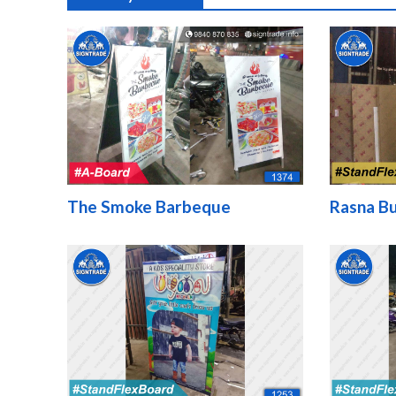
The Smoke Barbeque
Rasna Bu