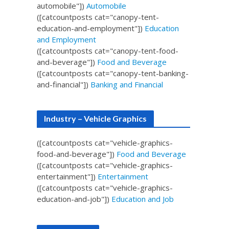
automobile"])
Automobile
([catcountposts cat="canopy-tent-
education-and-employment"])
Education
and Employment
([catcountposts cat="canopy-tent-food-
and-beverage"])
Food and Beverage
([catcountposts cat="canopy-tent-banking-
and-financial"])
Banking and Financial
Industry – Vehicle Graphics
([catcountposts cat="vehicle-graphics-
food-and-beverage"])
Food and Beverage
([catcountposts cat="vehicle-graphics-
entertainment"])
Entertainment
([catcountposts cat="vehicle-graphics-
education-and-job"])
Education and Job