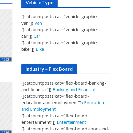
Vehicle Type
([catcountposts cat="vehicle-graphics-
van"])
Van
([catcountposts cat="vehicle-graphics-
car"])
Car
([catcountposts cat="vehicle-graphics-
bike"])
Bike
Industry – Flex Board
([catcountposts cat="flex-board-banking-
and-financial"])
Banking and Financial
([catcountposts cat="flex-board-
education-and-employment"])
Education
and Employment
([catcountposts cat="flex-board-
entertainment"])
Entertainment
([catcountposts cat="flex-board-food-and-