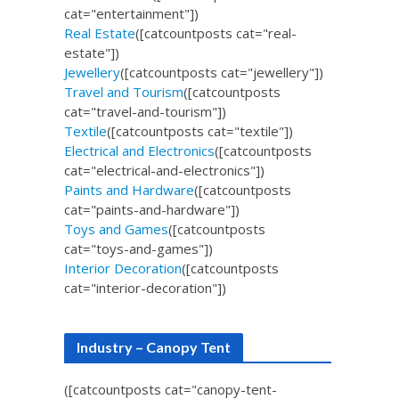
cat="entertainment"])
Real Estate
([catcountposts cat="real-
estate"])
Jewellery
([catcountposts cat="jewellery"])
Travel and Tourism
([catcountposts
cat="travel-and-tourism"])
Textile
([catcountposts cat="textile"])
Electrical and Electronics
([catcountposts
cat="electrical-and-electronics"])
Paints and Hardware
([catcountposts
cat="paints-and-hardware"])
Toys and Games
([catcountposts
cat="toys-and-games"])
Interior Decoration
([catcountposts
cat="interior-decoration"])
Industry – Canopy Tent
([catcountposts cat="canopy-tent-