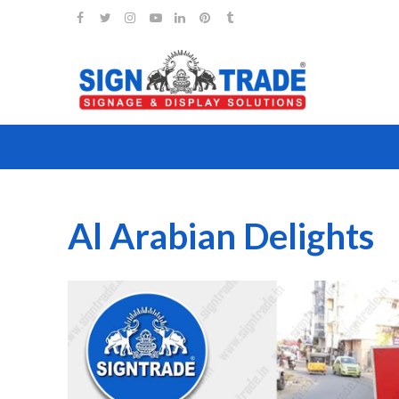
Al Arabian Delights