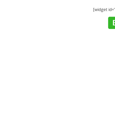
[widget id