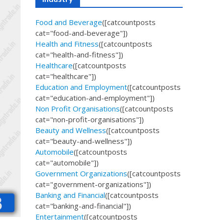
Food and Beverage
([catcountposts
cat="food-and-beverage"])
Health and Fitness
([catcountposts
cat="health-and-fitness"])
Healthcare
([catcountposts
cat="healthcare"])
Education and Employment
([catcountposts
cat="education-and-employment"])
Non Profit Organisations
([catcountposts
cat="non-profit-organisations"])
Beauty and Wellness
([catcountposts
cat="beauty-and-wellness"])
Automobile
([catcountposts
cat="automobile"])
Government Organizations
([catcountposts
cat="government-organizations"])
Banking and Financial
([catcountposts
cat="banking-and-financial"])
Entertainment
([catcountposts