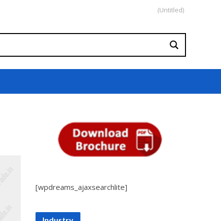
(Untitled)
[wpdreams_ajaxsearchlite]
Industry