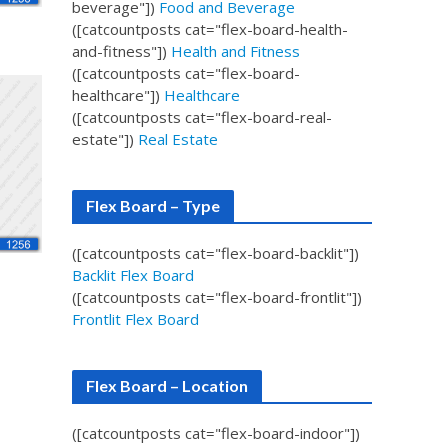
beverage"])
Food and Beverage
([catcountposts cat="flex-board-health-
and-fitness"])
Health and Fitness
([catcountposts cat="flex-board-
healthcare"])
Healthcare
([catcountposts cat="flex-board-real-
estate"])
Real Estate
Flex Board – Type
([catcountposts cat="flex-board-backlit"])
Backlit Flex Board
([catcountposts cat="flex-board-frontlit"])
Frontlit Flex Board
Flex Board – Location
([catcountposts cat="flex-board-indoor"])