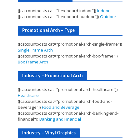
([catcountposts cat="flex-board-indoor"])
Indoor
([catcountposts cat="flex-board-outdoor"])
Outdoor
Promotional Arch – Type
([catcountposts cat="promotional-arch-single-frame"])
Single Frame Arch
([catcountposts cat="promotional-arch-box-frame"])
Box Frame Arch
Industry – Promotional Arch
([catcountposts cat="promotional-arch-healthcare"])
Healthcare
([catcountposts cat="promotional-arch-food-and-
beverage"])
Food and Beverage
([catcountposts cat="promotional-arch-banking-and-
financial"])
Banking and Financial
Industry – Vinyl Graphics