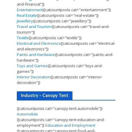
and-financial"])
Entertainment
([catcountposts cat="entertainment"])
Real Estate
([catcountposts cat="real-estate"])
Jewellery
([catcountposts cat="jewellery"])
Travel and Tourism
([catcountposts cat="travel-and-
tourism"])
Textile
([catcountposts cat="textile"])
Electrical and Electronics
([catcountposts cat="electrical-
and-electronics"])
Paints and Hardware
([catcountposts cat="paints-and-
hardware"])
Toys and Games
([catcountposts cat="toys-and-
games"])
Interior Decoration
([catcountposts cat="interior-
decoration"])
Industry – Canopy Tent
([catcountposts cat="canopy-tent-automobile"])
Automobile
([catcountposts cat="canopy-tent-education-and-
employment"])
Education and Employment
([catcountposts cat="canopy-tent-food-and-