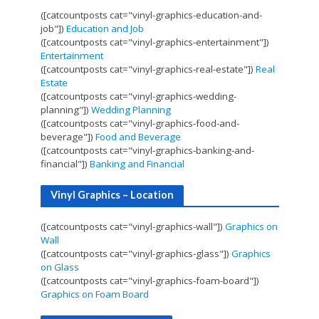
([catcountposts cat="vinyl-graphics-education-and-
job"])
Education and Job
([catcountposts cat="vinyl-graphics-entertainment"])
Entertainment
([catcountposts cat="vinyl-graphics-real-estate"])
Real
Estate
([catcountposts cat="vinyl-graphics-wedding-
planning"])
Wedding Planning
([catcountposts cat="vinyl-graphics-food-and-
beverage"])
Food and Beverage
([catcountposts cat="vinyl-graphics-banking-and-
financial"])
Banking and Financial
Vinyl Graphics – Location
([catcountposts cat="vinyl-graphics-wall"])
Graphics on
Wall
([catcountposts cat="vinyl-graphics-glass"])
Graphics
on Glass
([catcountposts cat="vinyl-graphics-foam-board"])
Graphics on Foam Board