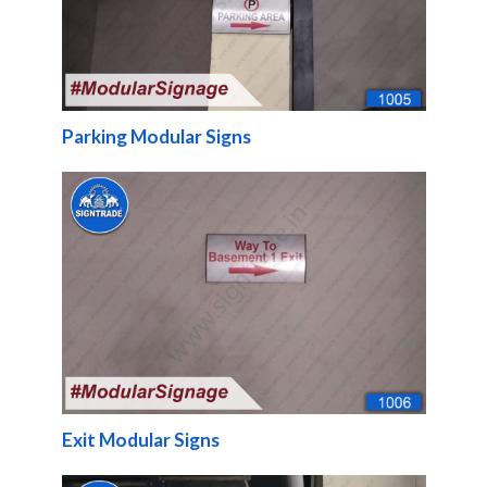
Parking Modular Signs
Exit Modular Signs