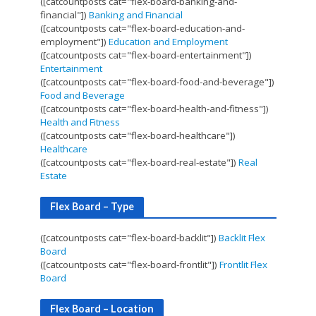
([catcountposts cat="flex-board-banking-and-
financial"])
Banking and Financial
([catcountposts cat="flex-board-education-and-
employment"])
Education and Employment
([catcountposts cat="flex-board-entertainment"])
Entertainment
([catcountposts cat="flex-board-food-and-beverage"])
Food and Beverage
([catcountposts cat="flex-board-health-and-fitness"])
Health and Fitness
([catcountposts cat="flex-board-healthcare"])
Healthcare
([catcountposts cat="flex-board-real-estate"])
Real
Estate
Flex Board – Type
([catcountposts cat="flex-board-backlit"])
Backlit Flex
Board
([catcountposts cat="flex-board-frontlit"])
Frontlit Flex
Board
Flex Board – Location