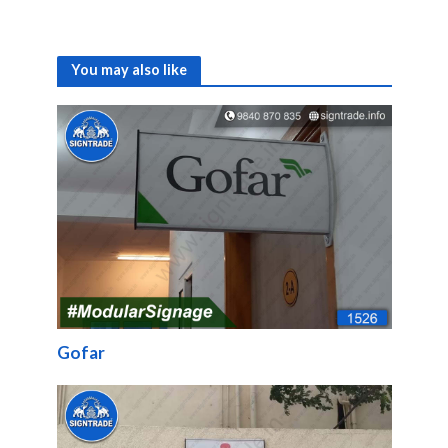
You may also like
Gofar