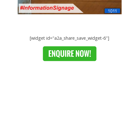
[widget id="a2a_share_save_widget-6"]