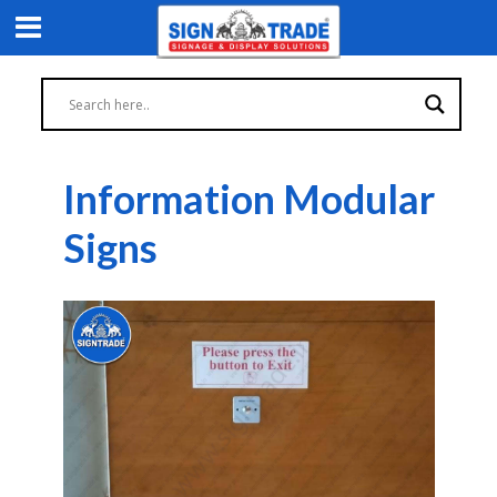
Information Modular
Signs