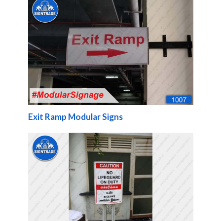
Exit Ramp Modular Signs