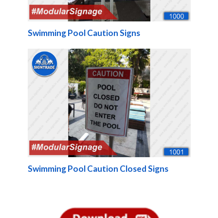
Swimming Pool Caution Signs
Swimming Pool Caution Closed Signs