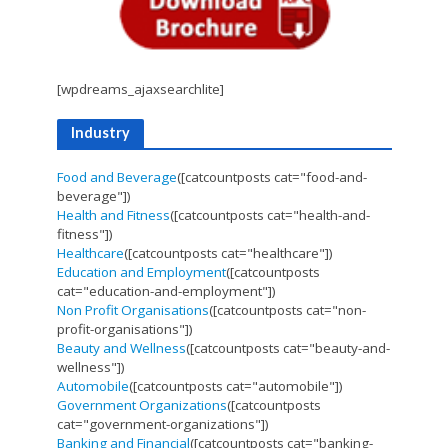
[wpdreams_ajaxsearchlite]
Industry
Food and Beverage
([catcountposts cat="food-and-
beverage"])
Health and Fitness
([catcountposts cat="health-and-
fitness"])
Healthcare
([catcountposts cat="healthcare"])
Education and Employment
([catcountposts
cat="education-and-employment"])
Non Profit Organisations
([catcountposts cat="non-
profit-organisations"])
Beauty and Wellness
([catcountposts cat="beauty-and-
wellness"])
Automobile
([catcountposts cat="automobile"])
Government Organizations
([catcountposts
cat="government-organizations"])
Banking and Financial
([catcountposts cat="banking-