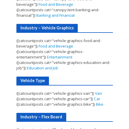
beverage"])
Food and Beverage
([catcountposts cat="canopy-tent-banking-and-
financial"])
Banking and Financial
Industry – Vehicle Graphics
([catcountposts cat="vehicle-graphics-food-and-
beverage"])
Food and Beverage
([catcountposts cat="vehicle-graphics-
entertainment"])
Entertainment
([catcountposts cat="vehicle-graphics-education-and-
job"])
Education and Job
Vehicle Type
([catcountposts cat="vehicle-graphics-van"])
Van
([catcountposts cat="vehicle-graphics-car"])
Car
([catcountposts cat="vehicle-graphics-bike"])
Bike
Industry – Flex Board