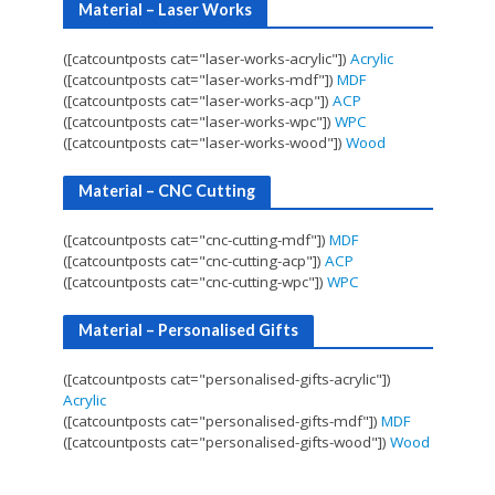
Material – Laser Works
([catcountposts cat="laser-works-acrylic"])
Acrylic
([catcountposts cat="laser-works-mdf"])
MDF
([catcountposts cat="laser-works-acp"])
ACP
([catcountposts cat="laser-works-wpc"])
WPC
([catcountposts cat="laser-works-wood"])
Wood
Material – CNC Cutting
([catcountposts cat="cnc-cutting-mdf"])
MDF
([catcountposts cat="cnc-cutting-acp"])
ACP
([catcountposts cat="cnc-cutting-wpc"])
WPC
Material – Personalised Gifts
([catcountposts cat="personalised-gifts-acrylic"])
Acrylic
([catcountposts cat="personalised-gifts-mdf"])
MDF
([catcountposts cat="personalised-gifts-wood"])
Wood