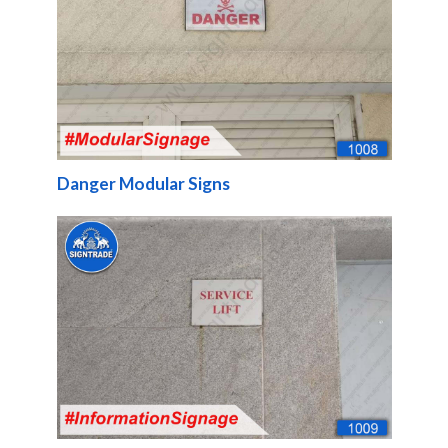
Danger Modular Signs