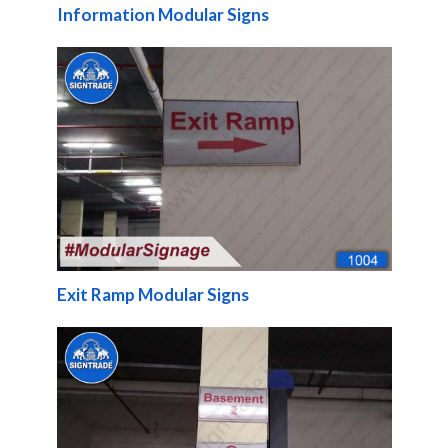
Information Modular Signs
Exit Ramp Modular Signs