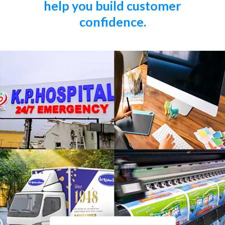
help you build customer
confidence.