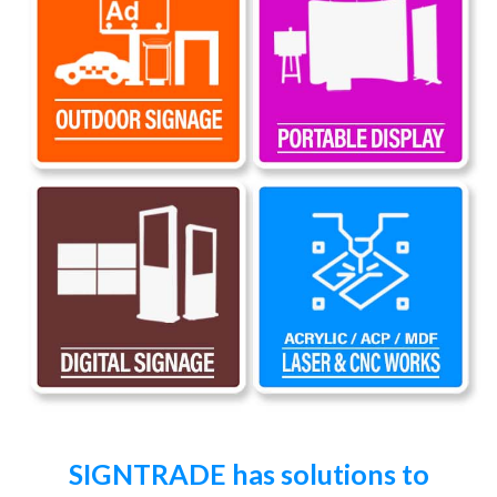
SIGNTRADE has solutions to