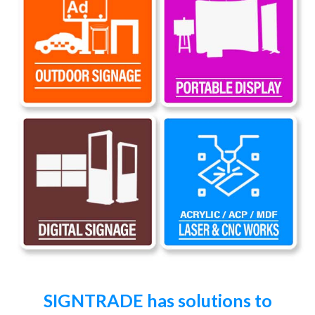
SIGNTRADE has solutions to