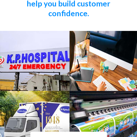
help you build customer
confidence.